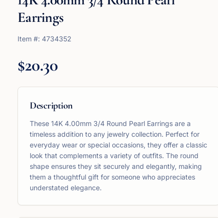
Earrings
Item #:
4734352
$20.30
Description
These 14K 4.00mm 3/4 Round Pearl Earrings are a
timeless addition to any jewelry collection. Perfect for
everyday wear or special occasions, they offer a classic
look that complements a variety of outfits. The round
shape ensures they sit securely and elegantly, making
them a thoughtful gift for someone who appreciates
understated elegance.