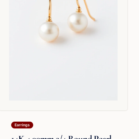
Earrings
14K 4.00mm 3/4 Round Pearl