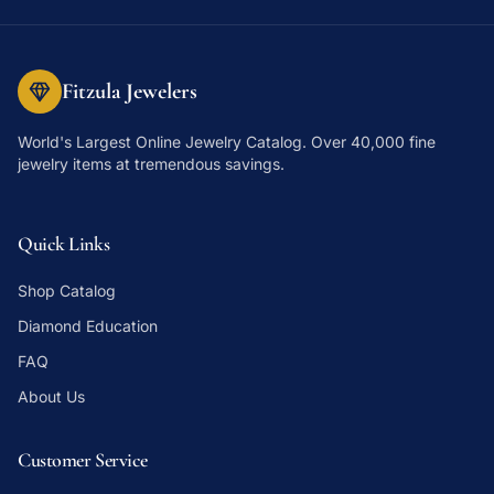
Fitzula Jewelers
World's Largest Online Jewelry Catalog
. Over 40,000 fine
jewelry items at tremendous savings.
Quick Links
Shop Catalog
Diamond Education
FAQ
About Us
Customer Service