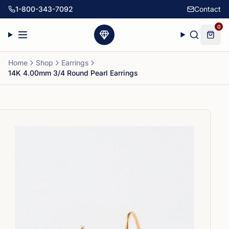
1-800-343-7092
Contact
0
Home
Shop
Earrings
14K 4.00mm 3/4 Round Pearl Earrings