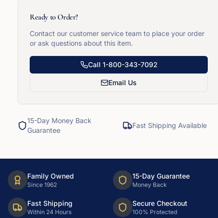
Ready to Order?
Contact our customer service team to place your order
or ask questions about this item.
Call
1-800-343-7092
Email Us
15-Day Money Back
Fast Shipping Available
Guarantee
Family Owned
15-Day Guarantee
Since 1962
Money Back
Fast Shipping
Secure Checkout
Within 24 Hours
100% Protected