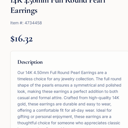
Earrings
Item #:
4734458
$16.32
Description
Our 14K 4.50mm Full Round Pearl Earrings are a
timeless choice for any jewelry collection. The full round
shape of the pearls ensures a symmetrical and polished
look, making these earrings a perfect addition to both
casual and formal attire. Crafted from high-quality 14K
gold, these earrings are durable and easy to wear,
offering a comfortable fit for all-day wear. Ideal for
gifting or personal enjoyment, these earrings are a
thoughtful choice for someone who appreciates classic