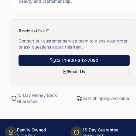
beauty and craftsmanship.
Ready to Order?
Contact our customer service team to place your order
or ask questions about this item.
Call
1-800-343-7092
Email Us
15-Day Money Back
Fast Shipping Available
Guarantee
Family Owned
15-Day Guarantee
Since 1962
Money Back