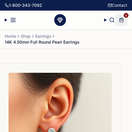
1-800-343-7092
Contact
0
Home
Shop
Earrings
14K 4.50mm Full Round Pearl Earrings