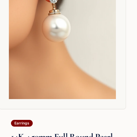
Earrings
14K 4.50mm Full Round Pearl