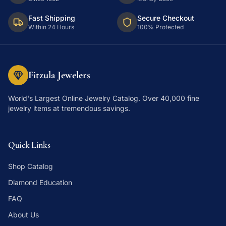
Fast Shipping
Secure Checkout
Within 24 Hours
100% Protected
Fitzula Jewelers
World's Largest Online Jewelry Catalog
. Over 40,000 fine
jewelry items at tremendous savings.
Quick Links
Shop Catalog
Diamond Education
FAQ
About Us