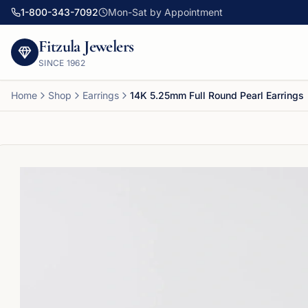
1-800-343-7092
Mon-Sat by Appointment
Fitzula Jewelers
SINCE
1962
Home
Shop
Earrings
14K 5.25mm Full Round Pearl Earrings