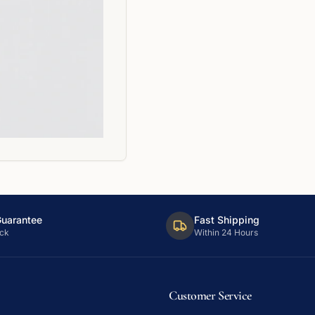
Guarantee
Fast Shipping
ck
Within 24 Hours
Customer Service