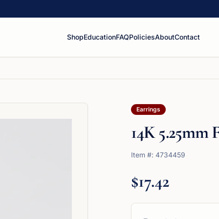
Shop
Education
FAQ
Policies
About
Contact
Earrings
14K 5.25mm F
Item #:
4734459
$17.42