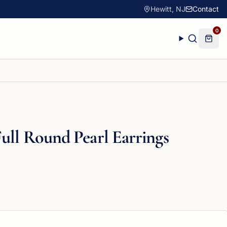
Hewitt, NJ
Contact
0
ull Round Pearl Earrings