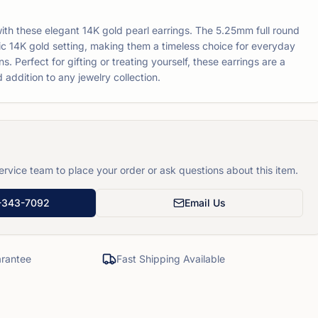
th these elegant 14K gold pearl earrings. The 5.25mm full round
ssic 14K gold setting, making them a timeless choice for everyday
s. Perfect for gifting or treating yourself, these earrings are a
 addition to any jewelry collection.
rvice team to place your order or ask questions about this item.
-343-7092
Email Us
rantee
Fast Shipping Available