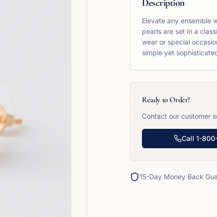
Description
Elevate any ensemble wi
pearls are set in a cla
wear or special occasion
simple yet sophisticated
Ready to Order?
Contact our customer se
Call
1-800
15-Day Money Back Gua