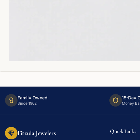
Family Owned
15-Day 
Since 1962
Money Ba
Quick Links
Fitzula Jewelers