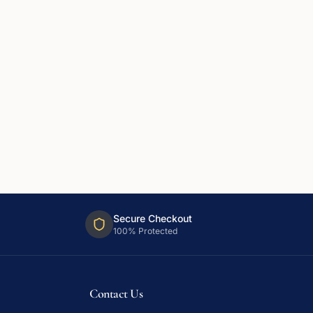
Secure Checkout
100% Protected
Contact Us