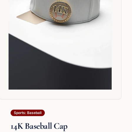
Sports: Baseball
14K Baseball Cap