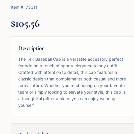
Item #:
73311
$105.56
Description
The 14K Baseball Cap is a versatile accessory perfect
for adding a touch of sporty elegance to any outfit.
Crafted with attention to detail, this cap features a
classic design that complements both casual and more
formal attire. Whether you're cheering on your favorite
team or simply looking to elevate your style, this cap is
a thoughtful gift or a piece you can enjoy wearing
yourself.