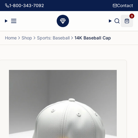
1-800-343-7092
Contact
0
Home
Shop
Sports: Baseball
14K Baseball Cap