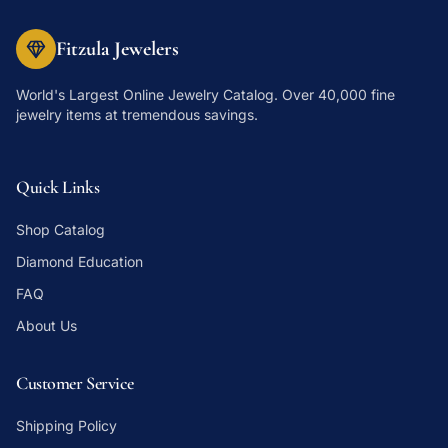
Fitzula Jewelers
World's Largest Online Jewelry Catalog
. Over 40,000 fine
jewelry items at tremendous savings.
Quick Links
Shop Catalog
Diamond Education
FAQ
About Us
Customer Service
Shipping Policy