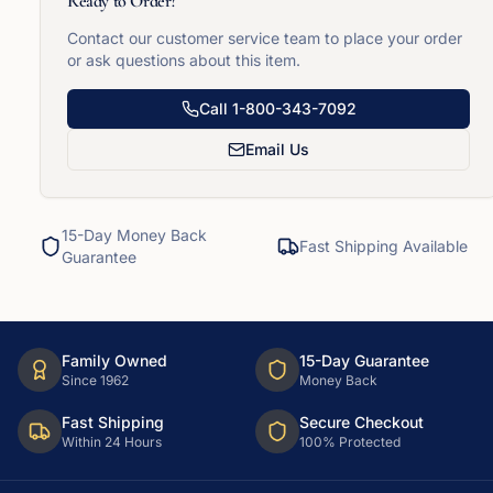
Ready to Order?
Contact our customer service team to place your order
or ask questions about this item.
Call
1-800-343-7092
Email Us
15-Day Money Back
Fast Shipping Available
Guarantee
Family Owned
15-Day Guarantee
Since 1962
Money Back
Fast Shipping
Secure Checkout
Within 24 Hours
100% Protected