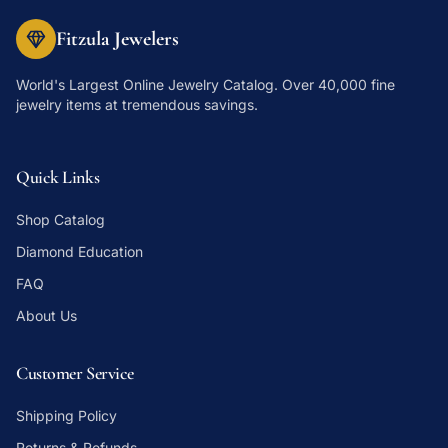
Fitzula Jewelers
World's Largest Online Jewelry Catalog
. Over 40,000 fine
jewelry items at tremendous savings.
Quick Links
Shop Catalog
Diamond Education
FAQ
About Us
Customer Service
Shipping Policy
Returns & Refunds