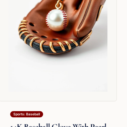
Sports: Baseball
14K Baseball Glove With Pearl