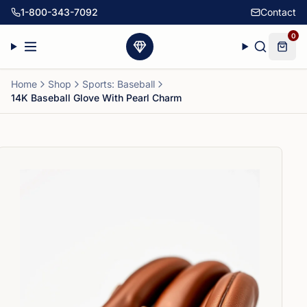
1-800-343-7092
Contact
0
Home
Shop
Sports: Baseball
14K Baseball Glove With Pearl Charm