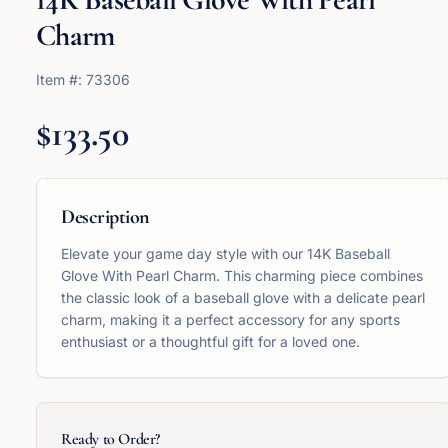
Charm
Item #:
73306
$133.50
Description
Elevate your game day style with our 14K Baseball
Glove With Pearl Charm. This charming piece combines
the classic look of a baseball glove with a delicate pearl
charm, making it a perfect accessory for any sports
enthusiast or a thoughtful gift for a loved one.
Ready to Order?