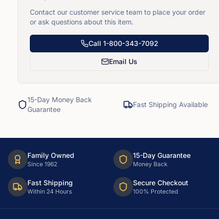
Contact our customer service team to place your order
or ask questions about this item.
Call
1-800-343-7092
Email Us
15-Day Money Back
Fast Shipping Available
Guarantee
Family Owned
15-Day Guarantee
Since 1962
Money Back
Fast Shipping
Secure Checkout
Within 24 Hours
100% Protected