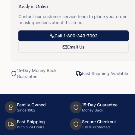
Ready to Order?
Contact our customer service team to place your order
or ask questions about this item.
Call
1-800-343-7092
Email Us
15-Day Money Back
Fast Shipping Available
Guarantee
Family Owned
15-Day Guarantee
Since 1962
Money Back
Fast Shipping
Secure Checkout
Within 24 Hours
100% Protected