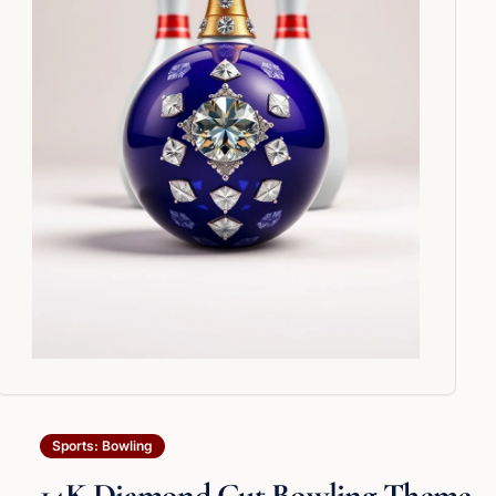
Sports: Bowling
14K Diamond Cut Bowling Theme