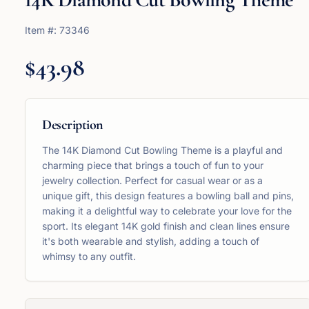
Item #:
73346
$43.98
Description
The 14K Diamond Cut Bowling Theme is a playful and
charming piece that brings a touch of fun to your
jewelry collection. Perfect for casual wear or as a
unique gift, this design features a bowling ball and pins,
making it a delightful way to celebrate your love for the
sport. Its elegant 14K gold finish and clean lines ensure
it's both wearable and stylish, adding a touch of
whimsy to any outfit.