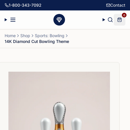
1-800-343-7092
Contact
0
Home
Shop
Sports: Bowling
14K Diamond Cut Bowling Theme