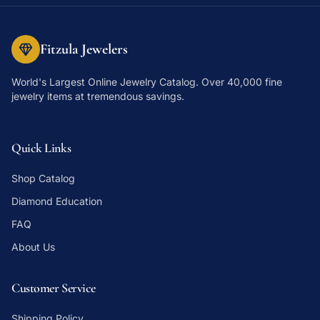
Fitzula Jewelers
World's Largest Online Jewelry Catalog
. Over 40,000 fine
jewelry items at tremendous savings.
Quick Links
Shop Catalog
Diamond Education
FAQ
About Us
Customer Service
Shipping Policy