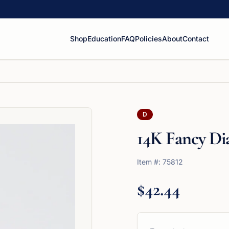
Shop
Education
FAQ
Policies
About
Contact
D
14K Fancy D
Item #:
75812
$42.44