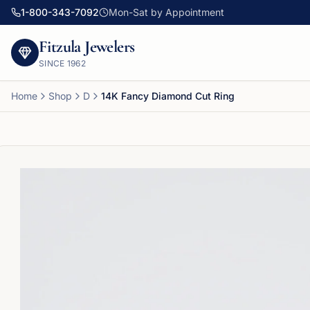
1-800-343-7092
Mon-Sat by Appointment
Fitzula Jewelers
SINCE
1962
Home
Shop
D
14K Fancy Diamond Cut Ring