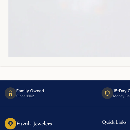
Family Owned
15-Day 
Since 1962
Money Ba
Quick Links
Fitzula Jewelers