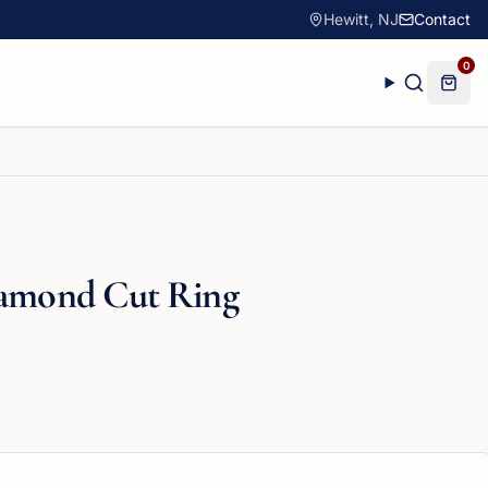
Hewitt, NJ
Contact
0
iamond Cut Ring