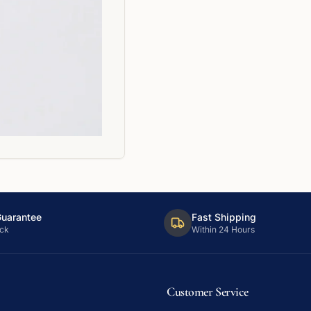
Guarantee
Fast Shipping
ck
Within 24 Hours
Customer Service