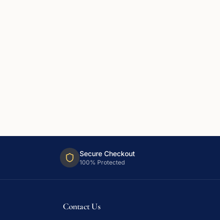
Secure Checkout
100% Protected
Contact Us