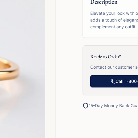
Description
Elevate your look with 
adds a touch of eleganc
complement any outfit.
Ready to Order?
Contact our customer se
Call
1-800
15-Day Money Back Gua