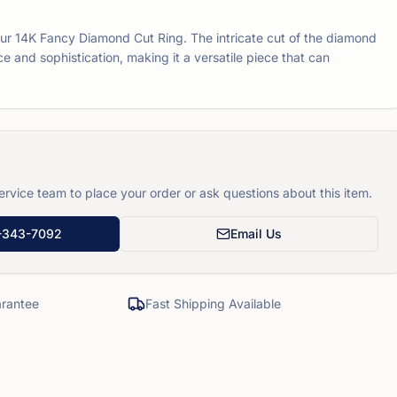
our 14K Fancy Diamond Cut Ring. The intricate cut of the diamond
e and sophistication, making it a versatile piece that can
rvice team to place your order or ask questions about this item.
-343-7092
Email Us
rantee
Fast Shipping Available