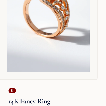
D
14K Fancy Ring