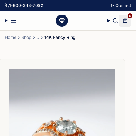
1-800-343-7092
Contact
0
Home
Shop
D
14K Fancy Ring