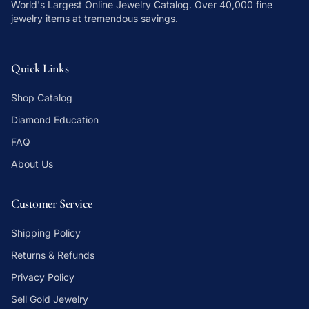
World's Largest Online Jewelry Catalog
. Over 40,000 fine
jewelry items at tremendous savings.
Quick Links
Shop Catalog
Diamond Education
FAQ
About Us
Customer Service
Shipping Policy
Returns & Refunds
Privacy Policy
Sell Gold Jewelry