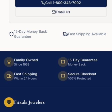
Call
1-800-343-7092
Email Us
15-Day Money Back
Fast Shipping Available
Guarantee
Family Owned
15-Day Guarantee
Since 1962
Money Back
Fast Shipping
Secure Checkout
Within 24 Hours
100% Protected
Fitzula Jewelers