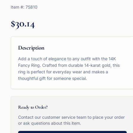
Item #:
75810
$30.14
Description
Add a touch of elegance to any outfit with the 14K
Fancy Ring. Crafted from durable 14-karat gold, this
ring is perfect for everyday wear and makes a
thoughtful gift for someone special.
Ready to Order?
Contact our customer service team to place your order
or ask questions about this item.