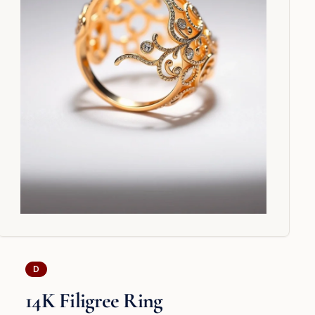
D
14K Filigree Ring