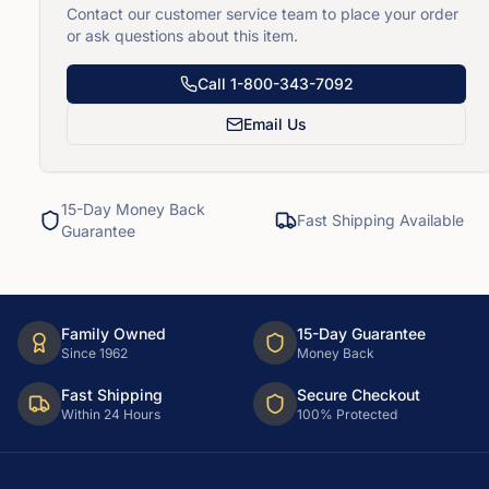
Contact our customer service team to place your order
or ask questions about this item.
Call
1-800-343-7092
Email Us
15-Day Money Back
Fast Shipping Available
Guarantee
Family Owned
15-Day Guarantee
Since 1962
Money Back
Fast Shipping
Secure Checkout
Within 24 Hours
100% Protected