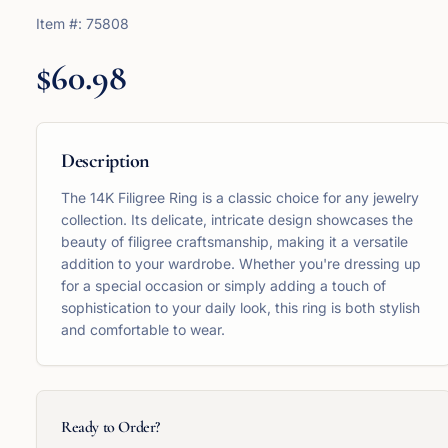
Item #:
75808
$60.98
Description
The 14K Filigree Ring is a classic choice for any jewelry
collection. Its delicate, intricate design showcases the
beauty of filigree craftsmanship, making it a versatile
addition to your wardrobe. Whether you're dressing up
for a special occasion or simply adding a touch of
sophistication to your daily look, this ring is both stylish
and comfortable to wear.
Ready to Order?