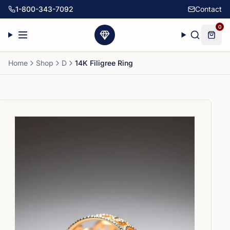
1-800-343-7092
Contact
0
Home
Shop
D
14K Filigree Ring