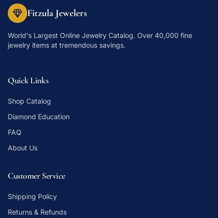
Fitzula Jewelers
World's Largest Online Jewelry Catalog
. Over 40,000 fine
jewelry items at tremendous savings.
Quick Links
Shop Catalog
Diamond Education
FAQ
About Us
Customer Service
Shipping Policy
Returns & Refunds