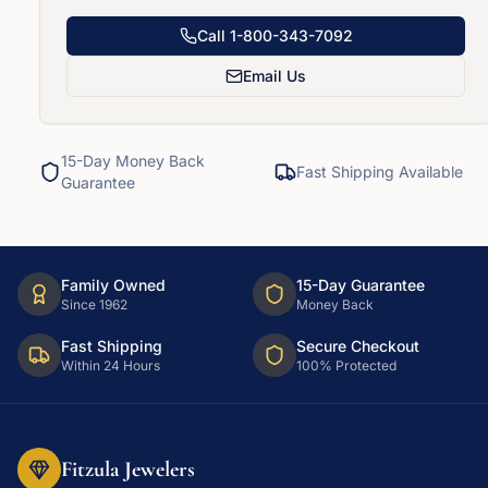
Call
1-800-343-7092
Email Us
15-Day Money Back
Fast Shipping Available
Guarantee
Family Owned
15-Day Guarantee
Since 1962
Money Back
Fast Shipping
Secure Checkout
Within 24 Hours
100% Protected
Fitzula Jewelers