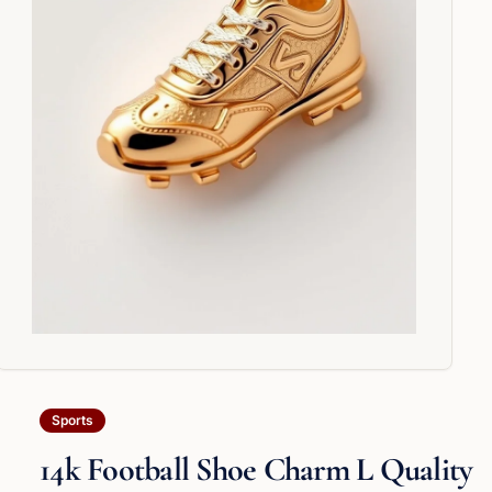
Sports
14k Football Shoe Charm L Quality