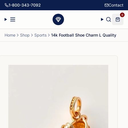
1-800-343-7092
Contact
0
Home
Shop
Sports
14k Football Shoe Charm L Quality