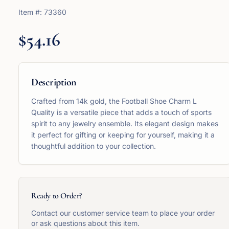
Item #:
73360
$54.16
Description
Crafted from 14k gold, the Football Shoe Charm L
Quality is a versatile piece that adds a touch of sports
spirit to any jewelry ensemble. Its elegant design makes
it perfect for gifting or keeping for yourself, making it a
thoughtful addition to your collection.
Ready to Order?
Contact our customer service team to place your order
or ask questions about this item.