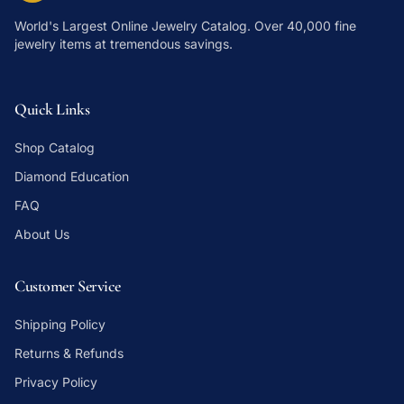
World's Largest Online Jewelry Catalog
. Over 40,000 fine
jewelry items at tremendous savings.
Quick Links
Shop Catalog
Diamond Education
FAQ
About Us
Customer Service
Shipping Policy
Returns & Refunds
Privacy Policy