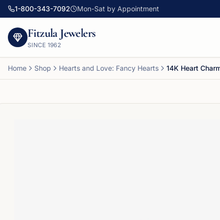
1-800-343-7092
Mon-Sat by Appointment
Fitzula Jewelers
SINCE
1962
Home
Shop
Hearts and Love: Fancy Hearts
14K Heart Char