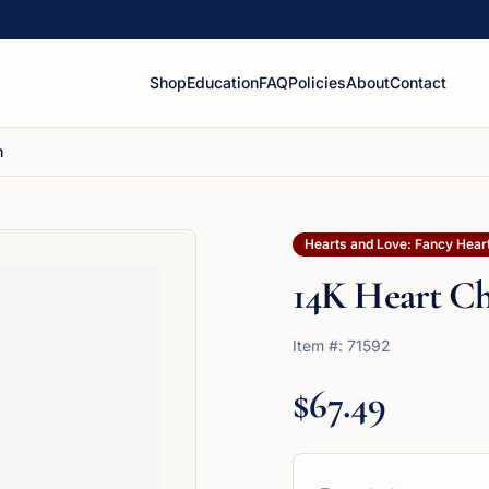
Shop
Education
FAQ
Policies
About
Contact
m
Hearts and Love: Fancy Hear
14K Heart C
Item #:
71592
$67.49