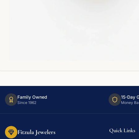
Family Owned
15-Day 
Since 1962
Money Ba
Quick Links
Fitzula Jewelers