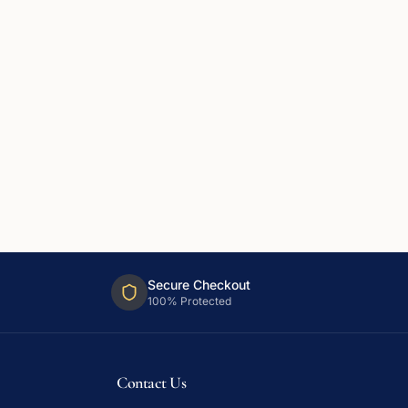
Secure Checkout
100% Protected
Contact Us