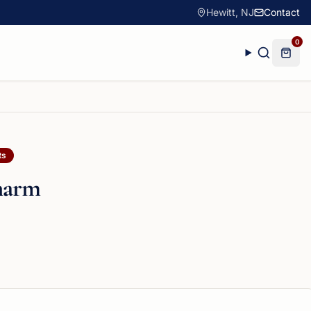
Hewitt, NJ
Contact
0
ts
harm