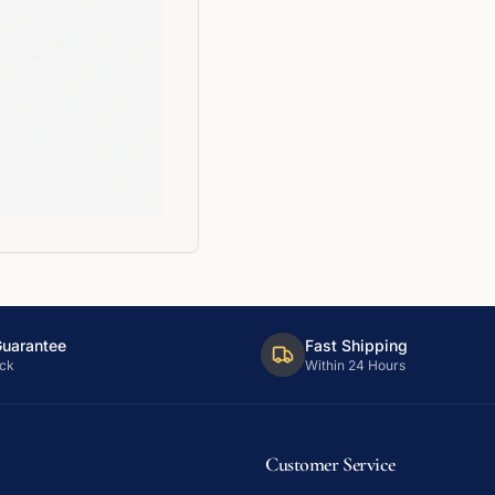
Guarantee
Fast Shipping
ck
Within 24 Hours
Customer Service