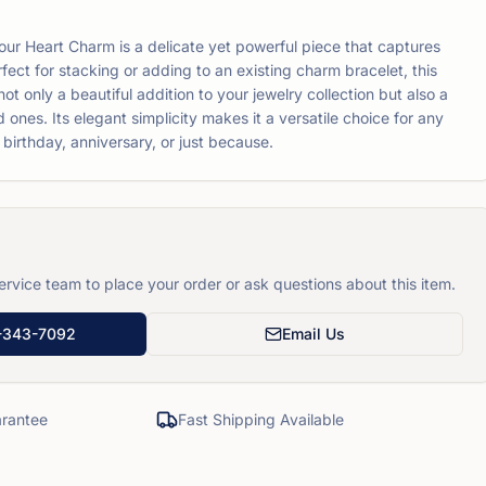
our Heart Charm is a delicate yet powerful piece that captures
fect for stacking or adding to an existing charm bracelet, this
t only a beautiful addition to your jewelry collection but also a
d ones. Its elegant simplicity makes it a versatile choice for any
 birthday, anniversary, or just because.
rvice team to place your order or ask questions about this item.
-343-7092
Email Us
rantee
Fast Shipping Available