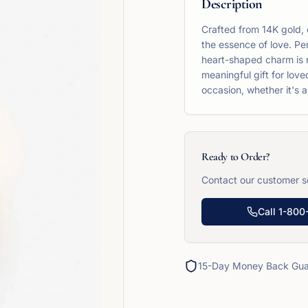
Description
Crafted from 14K gold, 
the essence of love. Per
heart-shaped charm is no
meaningful gift for love
occasion, whether it's a
Ready to Order?
Contact our customer se
Call
1-800
15-Day Money Back Gua