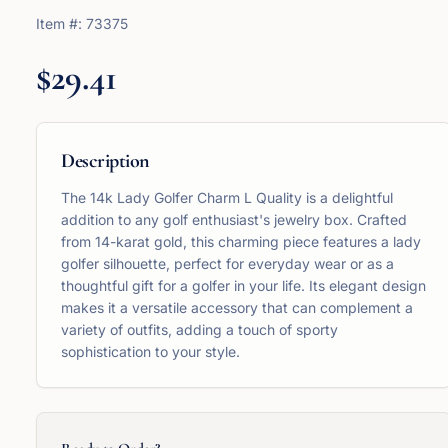
Item #:
73375
$29.41
Description
The 14k Lady Golfer Charm L Quality is a delightful
addition to any golf enthusiast's jewelry box. Crafted
from 14-karat gold, this charming piece features a lady
golfer silhouette, perfect for everyday wear or as a
thoughtful gift for a golfer in your life. Its elegant design
makes it a versatile accessory that can complement a
variety of outfits, adding a touch of sporty
sophistication to your style.