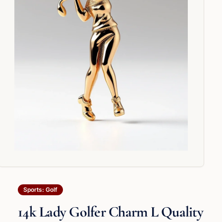
Sports: Golf
14k Lady Golfer Charm L Quality