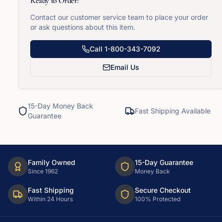
Ready to Order?
Contact our customer service team to place your order
or ask questions about this item.
Call
1-800-343-7092
Email Us
15-Day Money Back
Fast Shipping Available
Guarantee
Family Owned
15-Day Guarantee
Since 1962
Money Back
Fast Shipping
Secure Checkout
Within 24 Hours
100% Protected