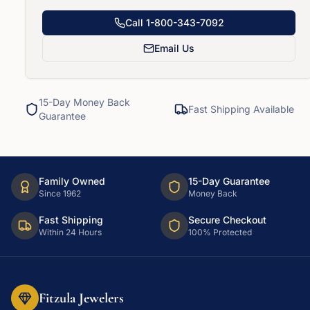
Call
1-800-343-7092
Email Us
15-Day Money Back
Fast Shipping Available
Guarantee
Family Owned
15-Day Guarantee
Since 1962
Money Back
Fast Shipping
Secure Checkout
Within 24 Hours
100% Protected
Fitzula Jewelers