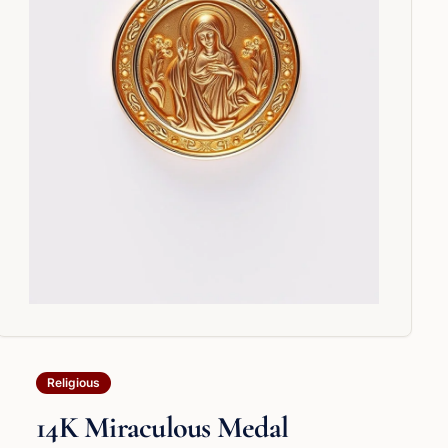
Religious
14K Miraculous Medal