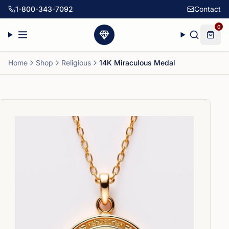
1-800-343-7092
Contact
0
Home
Shop
Religious
14K Miraculous Medal