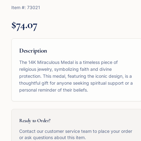
Item #:
73021
$74.07
Description
The 14K Miraculous Medal is a timeless piece of
religious jewelry, symbolizing faith and divine
protection. This medal, featuring the iconic design, is a
thoughtful gift for anyone seeking spiritual support or a
personal reminder of their beliefs.
Ready to Order?
Contact our customer service team to place your order
or ask questions about this item.