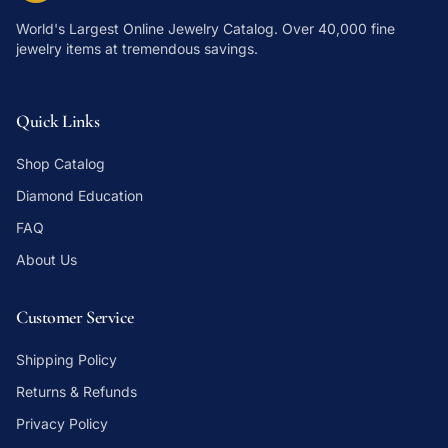
World's Largest Online Jewelry Catalog
. Over 40,000 fine
jewelry items at tremendous savings.
Quick Links
Shop Catalog
Diamond Education
FAQ
About Us
Customer Service
Shipping Policy
Returns & Refunds
Privacy Policy