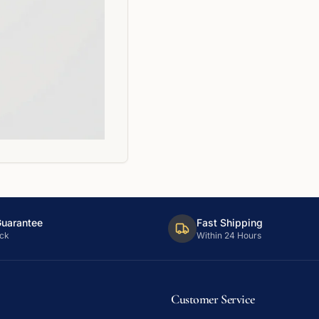
Guarantee
Fast Shipping
ck
Within 24 Hours
Customer Service