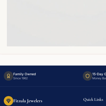
Family Owned
15-Day 
Since 1962
Money Ba
Quick Links
Fitzula Jewelers