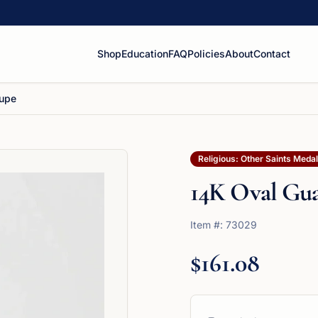
Shop
Education
FAQ
Policies
About
Contact
lupe
Religious: Other Saints Meda
14K Oval Gu
Item #:
73029
$161.08