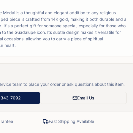
Medal is a thoughtful and elegant addition to any religious
haped piece is crafted from 14K gold, making it both durable and a
. It's a perfect gift for someone special, especially for those who
to the Guadalupe icon. Its subtle design makes it versatile for
 occasions, allowing you to carry a piece of spiritual
ur heart.
rvice team to place your order or ask questions about this item.
-343-7092
Email Us
rantee
Fast Shipping Available