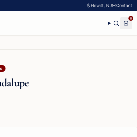
Hewitt, NJ
Contact
0
ls
adalupe