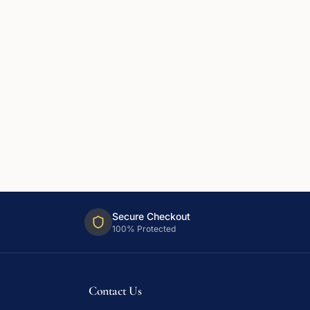
Secure Checkout
100% Protected
Contact Us