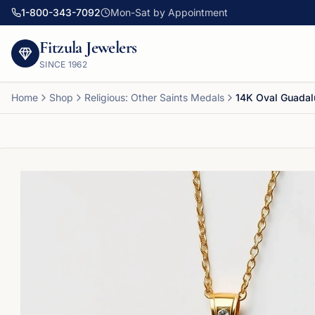
1-800-343-7092
Mon-Sat by Appointment
Fitzula Jewelers
SINCE
1962
Home
Shop
Religious: Other Saints Medals
14K Oval Guada