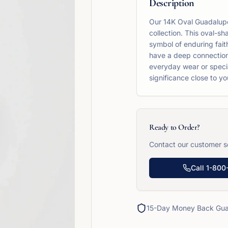
Description
Our 14K Oval Guadalupe 
collection. This oval-s
symbol of enduring faith
have a deep connection 
everyday wear or special
significance close to yo
Ready to Order?
Contact our customer se
Call
1-800
15-Day Money Back Gua