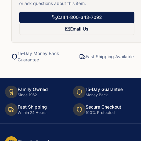
or ask questions about this item.
Call
1-800-343-7092
Email Us
15-Day Money Back
Fast Shipping Available
Guarantee
Family Owned
15-Day Guarantee
Since 1962
Money Back
Fast Shipping
Secure Checkout
Within 24 Hours
100% Protected