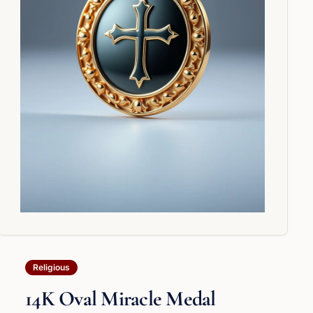
Religious
14K Oval Miracle Medal