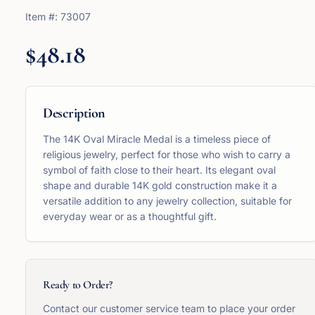
Item #:
73007
$48.18
Description
The 14K Oval Miracle Medal is a timeless piece of
religious jewelry, perfect for those who wish to carry a
symbol of faith close to their heart. Its elegant oval
shape and durable 14K gold construction make it a
versatile addition to any jewelry collection, suitable for
everyday wear or as a thoughtful gift.
Ready to Order?
Contact our customer service team to place your order