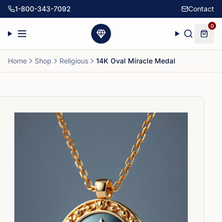
1-800-343-7092
Contact
0
Home
Shop
Religious
14K Oval Miracle Medal