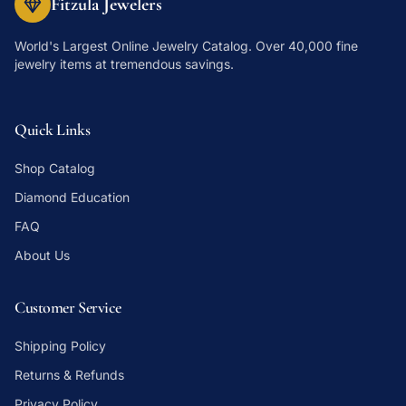
Fitzula Jewelers
World's Largest Online Jewelry Catalog
. Over 40,000 fine
jewelry items at tremendous savings.
Quick Links
Shop Catalog
Diamond Education
FAQ
About Us
Customer Service
Shipping Policy
Returns & Refunds
Privacy Policy