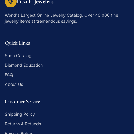
Fitzula Jewelers
World's Largest Online Jewelry Catalog
. Over 40,000 fine
jewelry items at tremendous savings.
Quick Links
Shop Catalog
Diamond Education
FAQ
About Us
Customer Service
Shipping Policy
Returns & Refunds
Privacy Policy