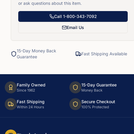
or ask questions about this item.
Call
1-800-343-7092
Email Us
15-Day Money Back
Fast Shipping Available
Guarantee
Family Owned
15-Day Guarantee
Since 1962
Money Back
Fast Shipping
Secure Checkout
Within 24 Hours
100% Protected