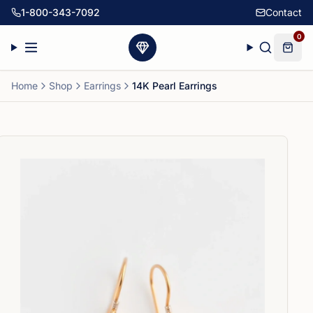
1-800-343-7092
Contact
0
Home
Shop
Earrings
14K Pearl Earrings