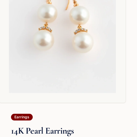
Earrings
14K Pearl Earrings