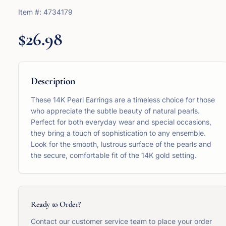
Item #:
4734179
$26.98
Description
These 14K Pearl Earrings are a timeless choice for those
who appreciate the subtle beauty of natural pearls.
Perfect for both everyday wear and special occasions,
they bring a touch of sophistication to any ensemble.
Look for the smooth, lustrous surface of the pearls and
the secure, comfortable fit of the 14K gold setting.
Ready to Order?
Contact our customer service team to place your order