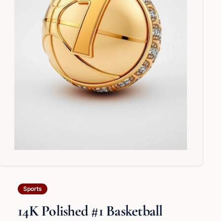
Sports
14K Polished #1 Basketball