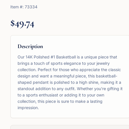
Item #:
73334
$49.74
Description
Our 14K Polished #1 Basketball is a unique piece that
brings a touch of sports elegance to your jewelry
collection. Perfect for those who appreciate the classic
design and want a meaningful piece, this basketball-
shaped pendant is polished to a high shine, making it a
standout addition to any outfit. Whether you're gifting it
to a sports enthusiast or adding it to your own
collection, this piece is sure to make a lasting
impression.