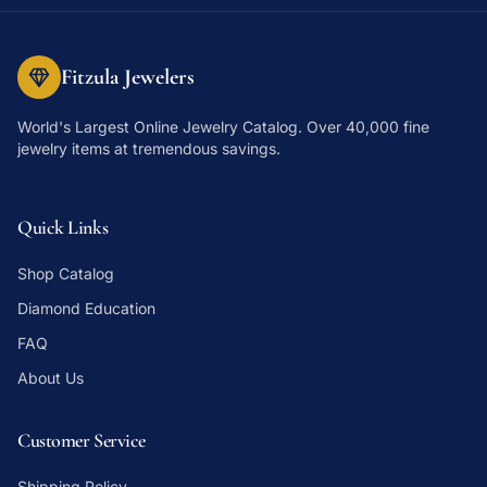
Fitzula Jewelers
World's Largest Online Jewelry Catalog
. Over 40,000 fine
jewelry items at tremendous savings.
Quick Links
Shop Catalog
Diamond Education
FAQ
About Us
Customer Service
Shipping Policy