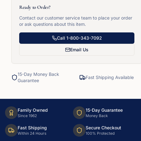
Ready to Order?
Contact our customer service team to place your order
or ask questions about this item.
Call
1-800-343-7092
Email Us
15-Day Money Back
Fast Shipping Available
Guarantee
Family Owned
15-Day Guarantee
Since 1962
Money Back
Fast Shipping
Secure Checkout
Within 24 Hours
100% Protected