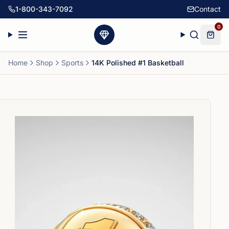
1-800-343-7092
Contact
0
Home
Shop
Sports
14K Polished #1 Basketball