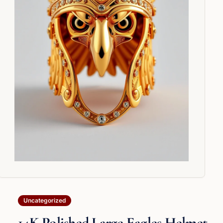
Uncategorized
14K Polished Large Eagles Helmet