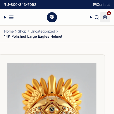
1-800-343-7092
Contact
0
Home
Shop
Uncategorized
14K Polished Large Eagles Helmet