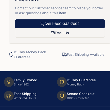
Contact our customer service team to place your order
or ask questions about this item.
Call
1-800-343-7092
Email Us
15-Day Money Back
Fast Shipping Available
Guarantee
Family Owned
15-Day Guarantee
Since 1962
Money Back
Fast Shipping
Secure Checkout
Within 24 Hours
100% Protected