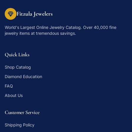
Fitzula Jewelers
World's Largest Online Jewelry Catalog
. Over 40,000 fine
jewelry items at tremendous savings.
Quick Links
Shop Catalog
Diamond Education
FAQ
About Us
Customer Service
Shipping Policy