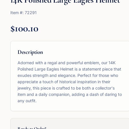
Item #:
72291
$100.10
Description
Adorned with a regal and powerful emblem, our 14K
Polished Large Eagles Helmet is a statement piece that
exudes strength and elegance. Perfect for those who
appreciate a touch of historical inspiration in their
jewelry, this piece is crafted to be both a collector's
item and a daily companion, adding a dash of daring to
any outfit.
Ready to Order?