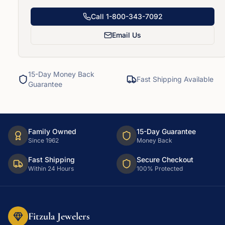
Call
1-800-343-7092
Email Us
15-Day Money Back
Fast Shipping Available
Guarantee
Family Owned
15-Day Guarantee
Since 1962
Money Back
Fast Shipping
Secure Checkout
Within 24 Hours
100% Protected
Fitzula Jewelers