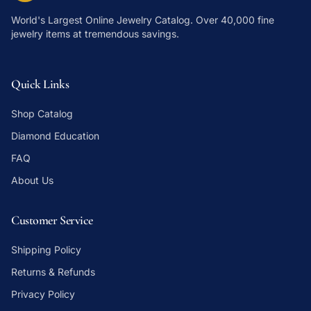
World's Largest Online Jewelry Catalog
. Over 40,000 fine
jewelry items at tremendous savings.
Quick Links
Shop Catalog
Diamond Education
FAQ
About Us
Customer Service
Shipping Policy
Returns & Refunds
Privacy Policy