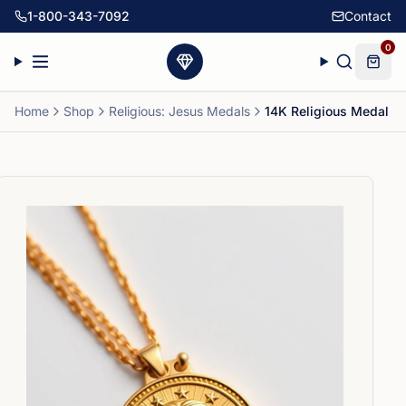
1-800-343-7092
Contact
0
Home
Shop
Religious: Jesus Medals
14K Religious Medal