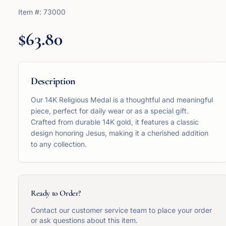
Item #:
73000
$63.80
Description
Our 14K Religious Medal is a thoughtful and meaningful
piece, perfect for daily wear or as a special gift.
Crafted from durable 14K gold, it features a classic
design honoring Jesus, making it a cherished addition
to any collection.
Ready to Order?
Contact our customer service team to place your order
or ask questions about this item.