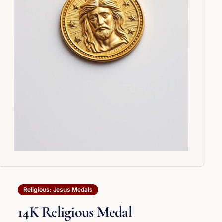
Religious: Jesus Medals
14K Religious Medal