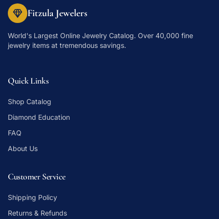
Fitzula Jewelers
World's Largest Online Jewelry Catalog
. Over 40,000 fine
jewelry items at tremendous savings.
Quick Links
Shop Catalog
Diamond Education
FAQ
About Us
Customer Service
Shipping Policy
Returns & Refunds