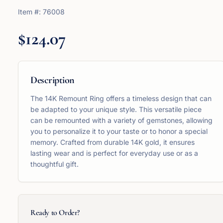
Item #:
76008
$124.07
Description
The 14K Remount Ring offers a timeless design that can
be adapted to your unique style. This versatile piece
can be remounted with a variety of gemstones, allowing
you to personalize it to your taste or to honor a special
memory. Crafted from durable 14K gold, it ensures
lasting wear and is perfect for everyday use or as a
thoughtful gift.
Ready to Order?