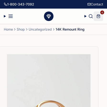
1-800-343-7092
Contact
0
Home
Shop
Uncategorized
14K Remount Ring