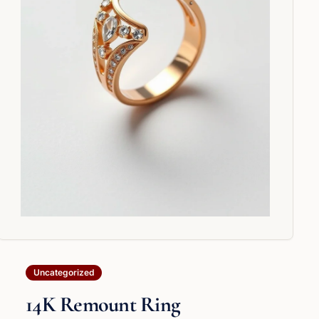
Uncategorized
14K Remount Ring