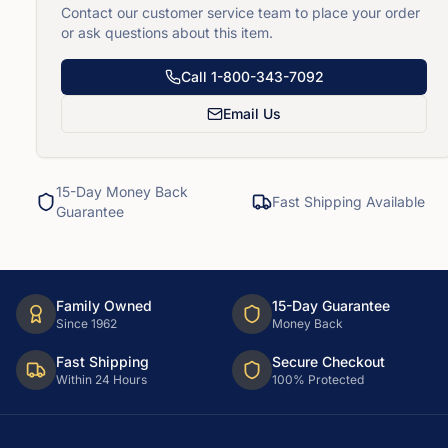
Contact our customer service team to place your order
or ask questions about this item.
Call
1-800-343-7092
Email Us
15-Day Money Back
Fast Shipping Available
Guarantee
Family Owned
15-Day Guarantee
Since 1962
Money Back
Fast Shipping
Secure Checkout
Within 24 Hours
100% Protected