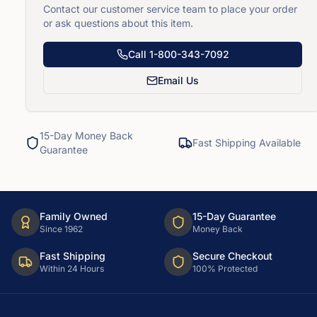
Contact our customer service team to place your order
or ask questions about this item.
Call
1-800-343-7092
Email Us
15-Day Money Back
Fast Shipping Available
Guarantee
Family Owned
15-Day Guarantee
Since 1962
Money Back
Fast Shipping
Secure Checkout
Within 24 Hours
100% Protected