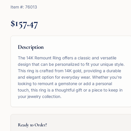
Item #:
76013
$157.47
Description
The 14K Remount Ring offers a classic and versatile
design that can be personalized to fit your unique style.
This ring is crafted from 14K gold, providing a durable
and elegant option for everyday wear. Whether you're
looking to remount a gemstone or add a personal
touch, this ring is a thoughtful gift or a piece to keep in
your jewelry collection.
Ready to Order?