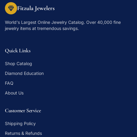
Fitzula Jewelers
World's Largest Online Jewelry Catalog
. Over 40,000 fine
jewelry items at tremendous savings.
Quick Links
Shop Catalog
Diamond Education
FAQ
About Us
Customer Service
Shipping Policy
Returns & Refunds