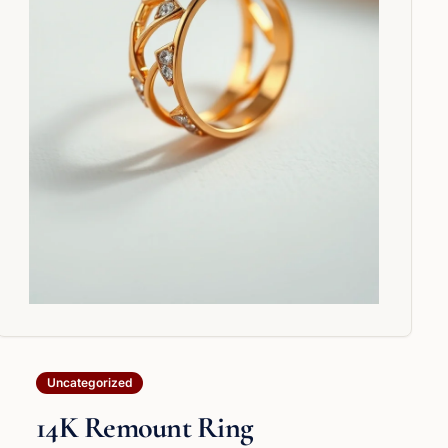
Uncategorized
14K Remount Ring