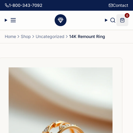
1-800-343-7092
Contact
0
Home
Shop
Uncategorized
14K Remount Ring