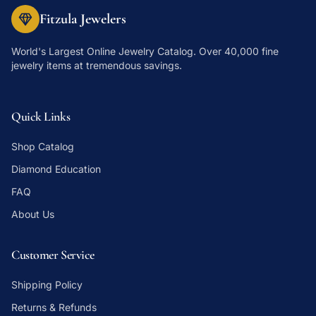
Fitzula Jewelers
World's Largest Online Jewelry Catalog
. Over 40,000 fine
jewelry items at tremendous savings.
Quick Links
Shop Catalog
Diamond Education
FAQ
About Us
Customer Service
Shipping Policy
Returns & Refunds