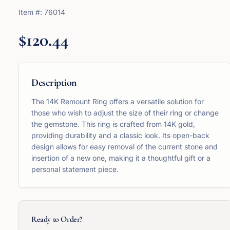
Item #:
76014
$120.44
Description
The 14K Remount Ring offers a versatile solution for
those who wish to adjust the size of their ring or change
the gemstone. This ring is crafted from 14K gold,
providing durability and a classic look. Its open-back
design allows for easy removal of the current stone and
insertion of a new one, making it a thoughtful gift or a
personal statement piece.
Ready to Order?