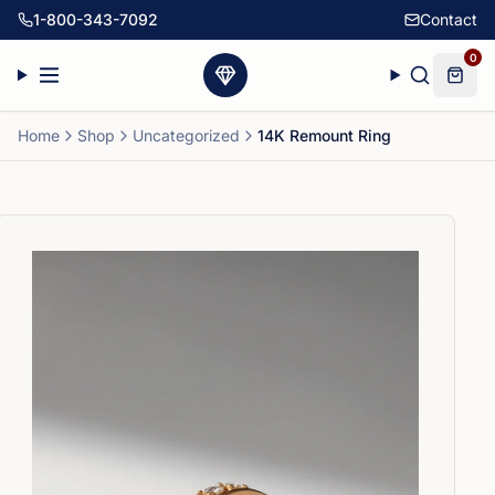
1-800-343-7092
Contact
0
Home
Shop
Uncategorized
14K Remount Ring