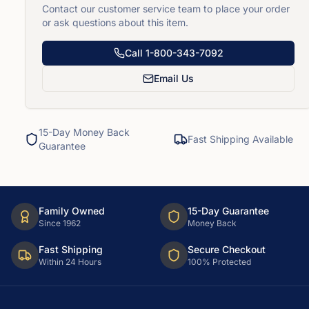
Contact our customer service team to place your order
or ask questions about this item.
Call
1-800-343-7092
Email Us
15-Day Money Back
Fast Shipping Available
Guarantee
Family Owned
15-Day Guarantee
Since 1962
Money Back
Fast Shipping
Secure Checkout
Within 24 Hours
100% Protected