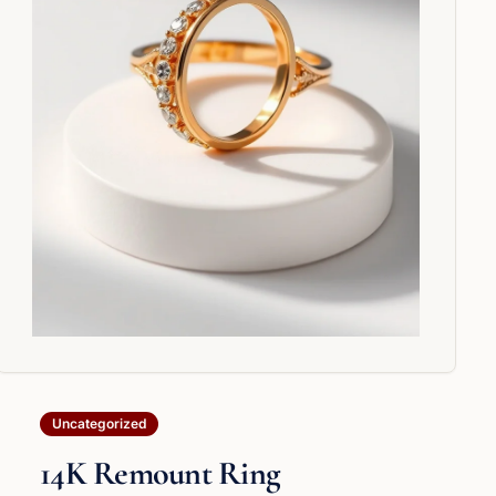
Uncategorized
14K Remount Ring