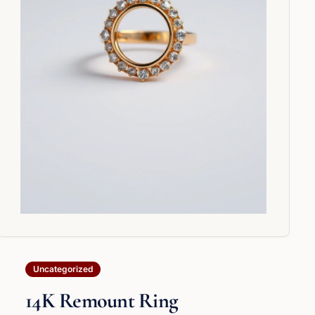
Uncategorized
14K Remount Ring