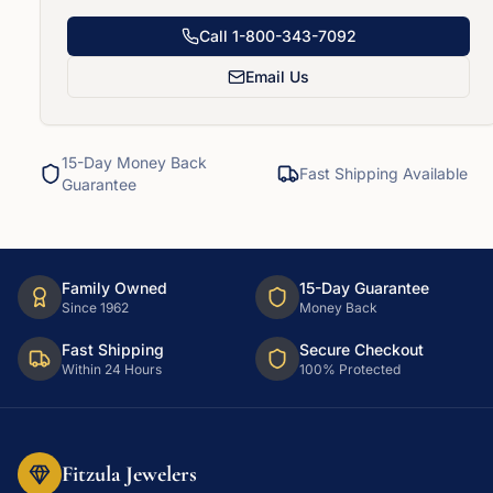
Call
1-800-343-7092
Email Us
15-Day Money Back
Fast Shipping Available
Guarantee
Family Owned
15-Day Guarantee
Since 1962
Money Back
Fast Shipping
Secure Checkout
Within 24 Hours
100% Protected
Fitzula Jewelers