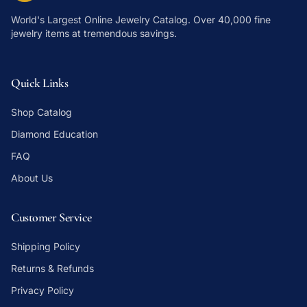
World's Largest Online Jewelry Catalog
. Over 40,000 fine
jewelry items at tremendous savings.
Quick Links
Shop Catalog
Diamond Education
FAQ
About Us
Customer Service
Shipping Policy
Returns & Refunds
Privacy Policy