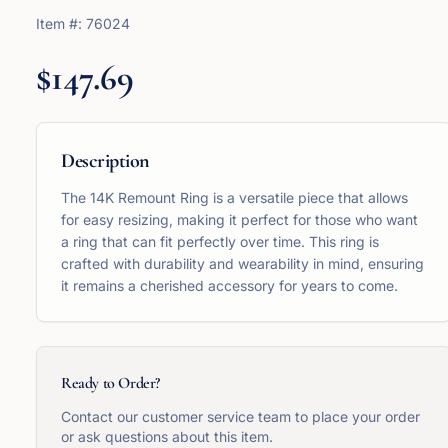
Item #:
76024
$147.69
Description
The 14K Remount Ring is a versatile piece that allows
for easy resizing, making it perfect for those who want
a ring that can fit perfectly over time. This ring is
crafted with durability and wearability in mind, ensuring
it remains a cherished accessory for years to come.
Ready to Order?
Contact our customer service team to place your order
or ask questions about this item.