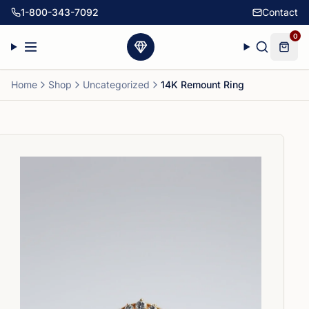
1-800-343-7092
Contact
0
Home
Shop
Uncategorized
14K Remount Ring