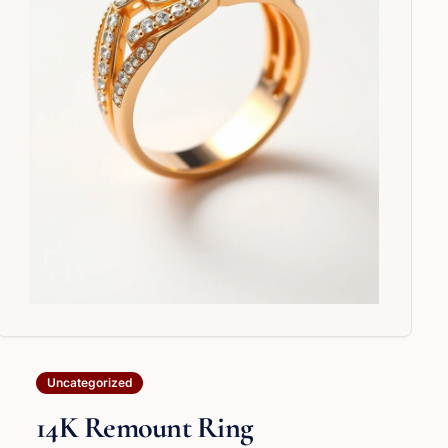
Uncategorized
14K Remount Ring