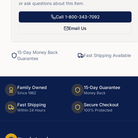
or ask questions about this item.
Call
1-800-343-7092
Email Us
15-Day Money Back
Fast Shipping Available
Guarantee
Family Owned
15-Day Guarantee
Since 1962
Money Back
Fast Shipping
Secure Checkout
Within 24 Hours
100% Protected