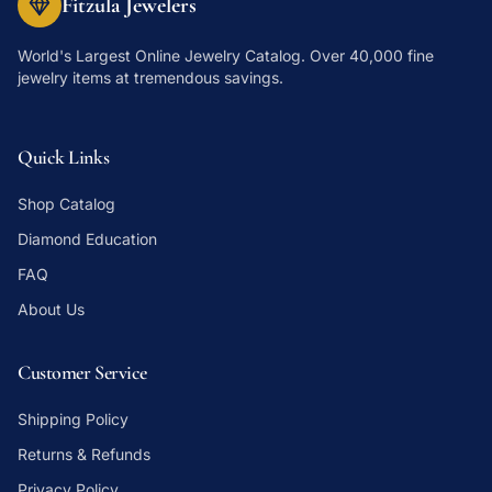
Fitzula Jewelers
World's Largest Online Jewelry Catalog
. Over 40,000 fine
jewelry items at tremendous savings.
Quick Links
Shop Catalog
Diamond Education
FAQ
About Us
Customer Service
Shipping Policy
Returns & Refunds
Privacy Policy