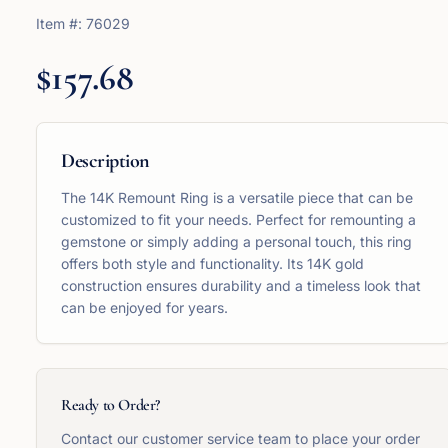
Item #:
76029
$157.68
Description
The 14K Remount Ring is a versatile piece that can be
customized to fit your needs. Perfect for remounting a
gemstone or simply adding a personal touch, this ring
offers both style and functionality. Its 14K gold
construction ensures durability and a timeless look that
can be enjoyed for years.
Ready to Order?
Contact our customer service team to place your order