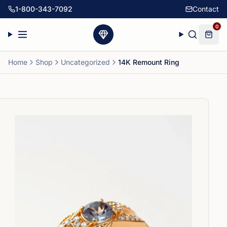
1-800-343-7092
Contact
0
Home
Shop
Uncategorized
14K Remount Ring