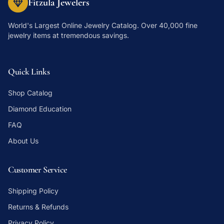
Fitzula Jewelers
World's Largest Online Jewelry Catalog
. Over 40,000 fine
jewelry items at tremendous savings.
Quick Links
Shop Catalog
Diamond Education
FAQ
About Us
Customer Service
Shipping Policy
Returns & Refunds
Privacy Policy