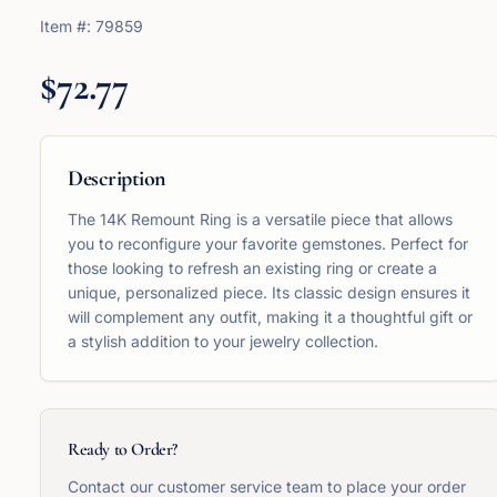
Item #:
79859
$72.77
Description
The 14K Remount Ring is a versatile piece that allows
you to reconfigure your favorite gemstones. Perfect for
those looking to refresh an existing ring or create a
unique, personalized piece. Its classic design ensures it
will complement any outfit, making it a thoughtful gift or
a stylish addition to your jewelry collection.
Ready to Order?
Contact our customer service team to place your order