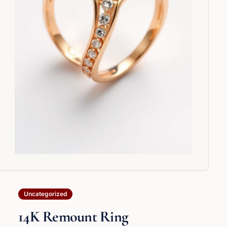
Uncategorized
14K Remount Ring