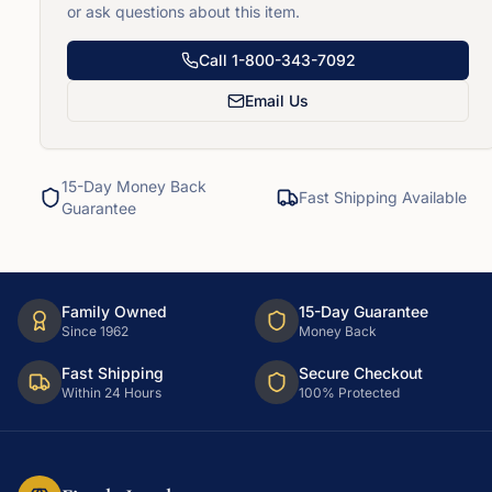
or ask questions about this item.
Call
1-800-343-7092
Email Us
15-Day Money Back
Fast Shipping Available
Guarantee
Family Owned
15-Day Guarantee
Since 1962
Money Back
Fast Shipping
Secure Checkout
Within 24 Hours
100% Protected