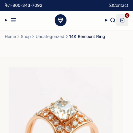
1-800-343-7092
Contact
0
Home
Shop
Uncategorized
14K Remount Ring