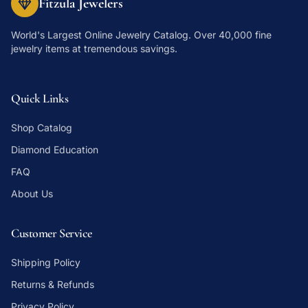
Fitzula Jewelers
World's Largest Online Jewelry Catalog
. Over 40,000 fine
jewelry items at tremendous savings.
Quick Links
Shop Catalog
Diamond Education
FAQ
About Us
Customer Service
Shipping Policy
Returns & Refunds
Privacy Policy