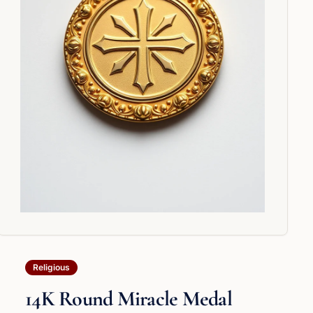
Religious
14K Round Miracle Medal