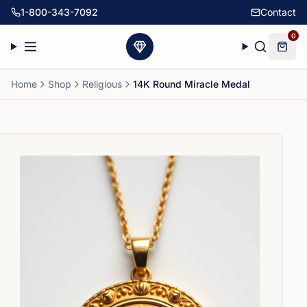
1-800-343-7092
Contact
0
Home
Shop
Religious
14K Round Miracle Medal