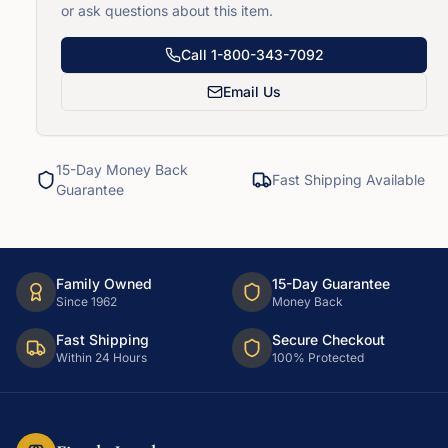
or ask questions about this item.
Call
1-800-343-7092
Email Us
15-Day Money Back
Fast Shipping Available
Guarantee
Family Owned
15-Day Guarantee
Since 1962
Money Back
Fast Shipping
Secure Checkout
Within 24 Hours
100% Protected