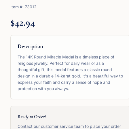
Item #:
73012
$42.94
Description
The 14K Round Miracle Medal is a timeless piece of
religious jewelry. Perfect for daily wear or as a
thoughtful gift, this medal features a classic round
design in a durable 14-karat gold. It's a beautiful way to
express your faith and carry a sense of hope and
protection with you always.
Ready to Order?
Contact our customer service team to place your order