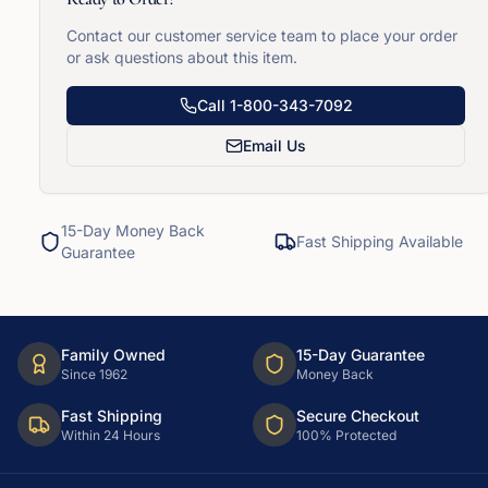
Contact our customer service team to place your order
or ask questions about this item.
Call
1-800-343-7092
Email Us
15-Day Money Back
Fast Shipping Available
Guarantee
Family Owned
15-Day Guarantee
Since 1962
Money Back
Fast Shipping
Secure Checkout
Within 24 Hours
100% Protected