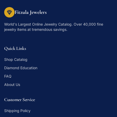
Fitzula Jewelers
World's Largest Online Jewelry Catalog
. Over 40,000 fine
jewelry items at tremendous savings.
Quick Links
Shop Catalog
Diamond Education
FAQ
About Us
Customer Service
Shipping Policy