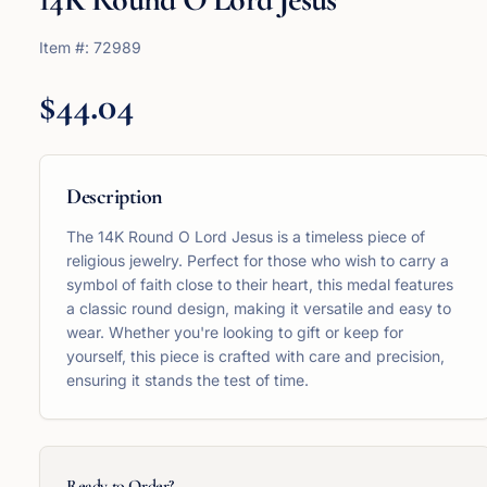
Item #:
72989
$44.04
Description
The 14K Round O Lord Jesus is a timeless piece of
religious jewelry. Perfect for those who wish to carry a
symbol of faith close to their heart, this medal features
a classic round design, making it versatile and easy to
wear. Whether you're looking to gift or keep for
yourself, this piece is crafted with care and precision,
ensuring it stands the test of time.
Ready to Order?