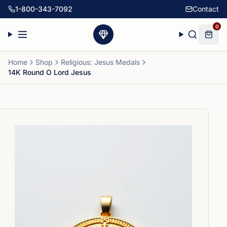
1-800-343-7092
Contact
0
Home
Shop
Religious: Jesus Medals
14K Round O Lord Jesus