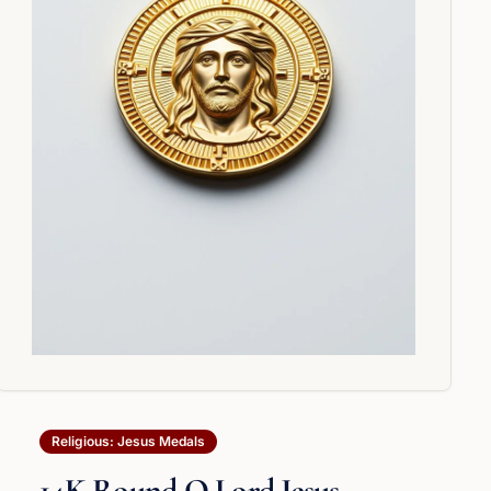
Religious: Jesus Medals
14K Round O Lord Jesus