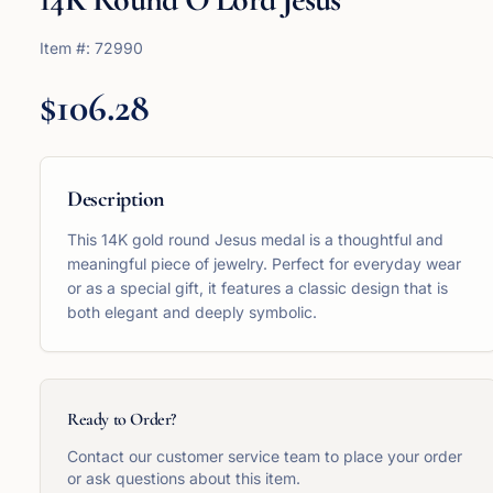
Item #:
72990
$106.28
Description
This 14K gold round Jesus medal is a thoughtful and
meaningful piece of jewelry. Perfect for everyday wear
or as a special gift, it features a classic design that is
both elegant and deeply symbolic.
Ready to Order?
Contact our customer service team to place your order
or ask questions about this item.