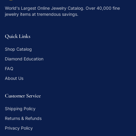
World's Largest Online Jewelry Catalog
. Over 40,000 fine
jewelry items at tremendous savings.
Quick Links
Shop Catalog
Diamond Education
FAQ
About Us
Customer Service
Shipping Policy
Returns & Refunds
Privacy Policy