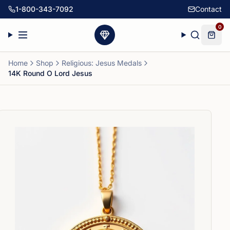
1-800-343-7092
Contact
0
Home
Shop
Religious: Jesus Medals
14K Round O Lord Jesus