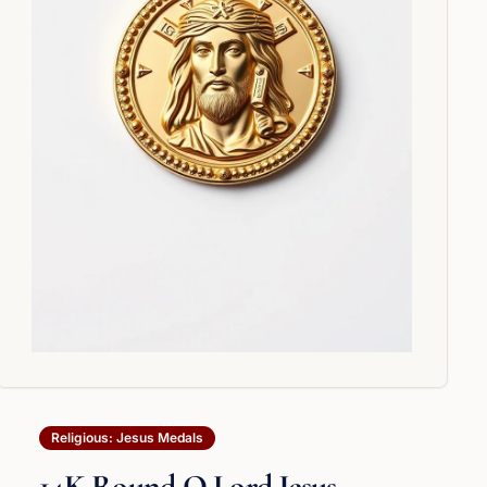
Religious: Jesus Medals
14K Round O Lord Jesus