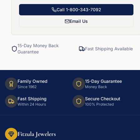
Call
1-800-343-7092
Email Us
15-Day Money Back
Fast Shipping Available
Guarantee
Family Owned
15-Day Guarantee
Since 1962
Money Back
Fast Shipping
Secure Checkout
Within 24 Hours
100% Protected
Fitzula Jewelers