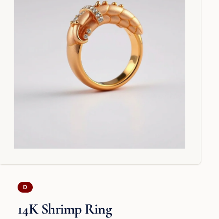
D
14K Shrimp Ring