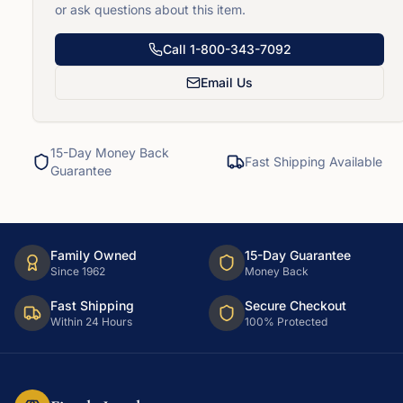
or ask questions about this item.
Call
1-800-343-7092
Email Us
15-Day Money Back
Fast Shipping Available
Guarantee
Family Owned
15-Day Guarantee
Since 1962
Money Back
Fast Shipping
Secure Checkout
Within 24 Hours
100% Protected