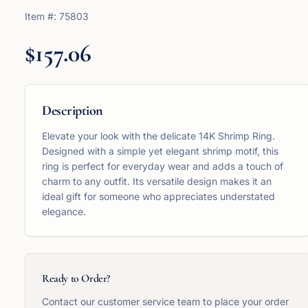
Item #:
75803
$157.06
Description
Elevate your look with the delicate 14K Shrimp Ring.
Designed with a simple yet elegant shrimp motif, this
ring is perfect for everyday wear and adds a touch of
charm to any outfit. Its versatile design makes it an
ideal gift for someone who appreciates understated
elegance.
Ready to Order?
Contact our customer service team to place your order