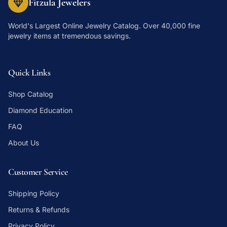
Fitzula Jewelers
World's Largest Online Jewelry Catalog
. Over 40,000 fine
jewelry items at tremendous savings.
Quick Links
Shop Catalog
Diamond Education
FAQ
About Us
Customer Service
Shipping Policy
Returns & Refunds
Privacy Policy