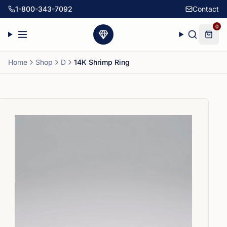
1-800-343-7092
Contact
0
Home
Shop
D
14K Shrimp Ring