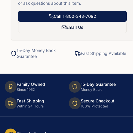
or ask questions about this item.
Call
1-800-343-7092
Email Us
15-Day Money Back
Fast Shipping Available
Guarantee
Family Owned
15-Day Guarantee
Since 1962
Money Back
Fast Shipping
Secure Checkout
Within 24 Hours
100% Protected