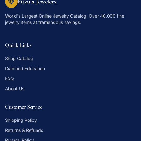
Fitzula Jewelers
World's Largest Online Jewelry Catalog
. Over 40,000 fine
jewelry items at tremendous savings.
Quick Links
Shop Catalog
Diamond Education
FAQ
About Us
Customer Service
Shipping Policy
Returns & Refunds
Privacy Policy