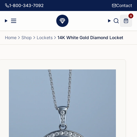
1-800-343-7092
Contact
0
Home
Shop
Lockets
14K White Gold Diamond Locket