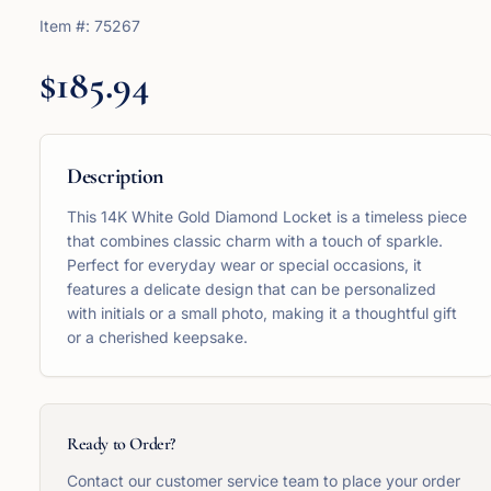
Item #:
75267
$185.94
Description
This 14K White Gold Diamond Locket is a timeless piece
that combines classic charm with a touch of sparkle.
Perfect for everyday wear or special occasions, it
features a delicate design that can be personalized
with initials or a small photo, making it a thoughtful gift
or a cherished keepsake.
Ready to Order?
Contact our customer service team to place your order