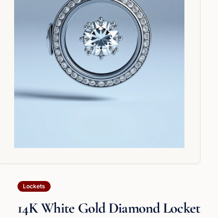
Lockets
14K White Gold Diamond Locket