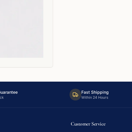
Guarantee
Fast Shipping
ck
Within 24 Hours
Customer Service