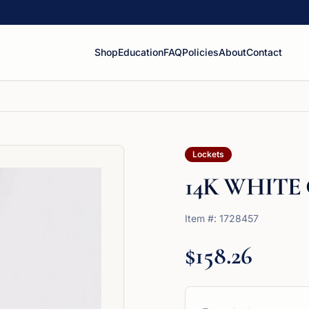
Shop
Education
FAQ
Policies
About
Contact
Lockets
14K WHITE
Item #:
1728457
$158.26