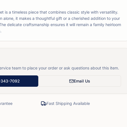
t is a timeless piece that combines classic style with versatility.
rn alone, it makes a thoughtful gift or a cherished addition to your
The delicate craftsmanship ensures it will remain a family heirloom
.
rvice team to place your order or ask questions about this item.
-343-7092
Email Us
rantee
Fast Shipping Available