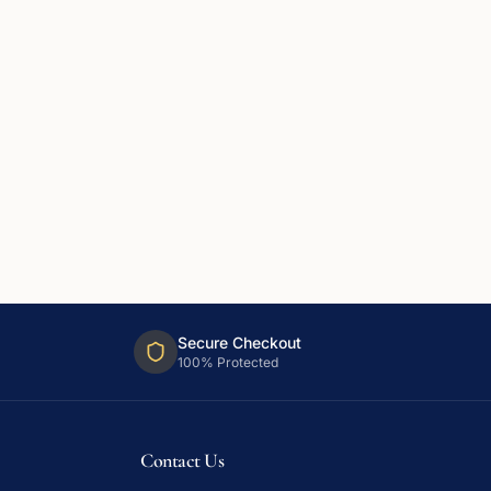
Secure Checkout
100% Protected
Contact Us