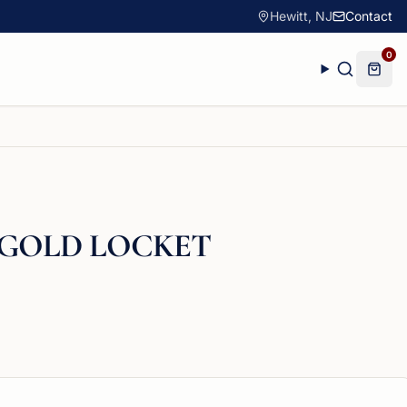
Hewitt, NJ
Contact
0
 GOLD LOCKET