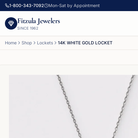
1-800-343-7092
Mon-Sat by Appointment
Fitzula Jewelers
SINCE
1962
Home
Shop
Lockets
14K WHITE GOLD LOCKET