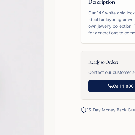
Description
Our 14K white gold locke
Ideal for layering or wo
own jewelry collection. 
for generations to come
Ready to Order?
Contact our customer se
Call
1-800
15-Day Money Back Gua