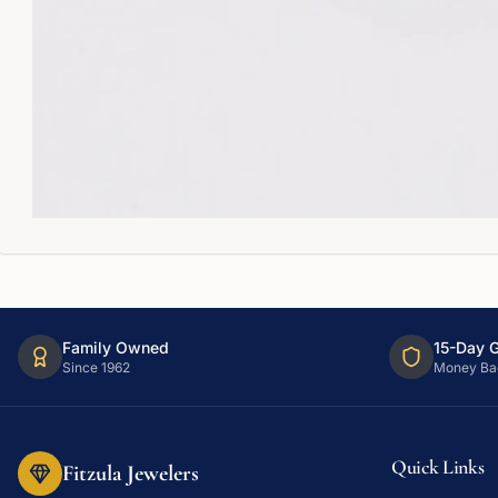
Family Owned
15-Day 
Since 1962
Money Ba
Quick Links
Fitzula Jewelers