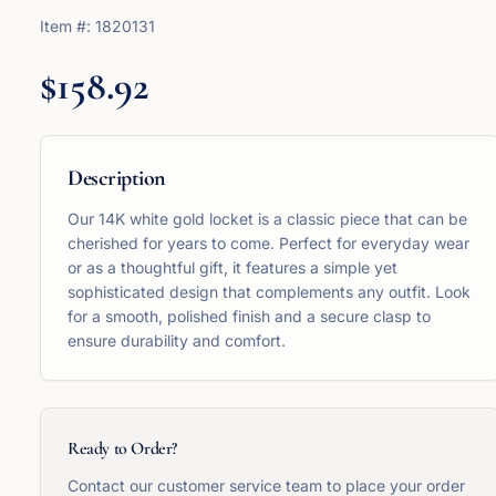
Item #:
1820131
$158.92
Description
Our 14K white gold locket is a classic piece that can be
cherished for years to come. Perfect for everyday wear
or as a thoughtful gift, it features a simple yet
sophisticated design that complements any outfit. Look
for a smooth, polished finish and a secure clasp to
ensure durability and comfort.
Ready to Order?
Contact our customer service team to place your order