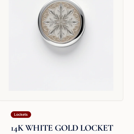
Lockets
14K WHITE GOLD LOCKET