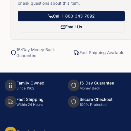
or ask questions about this item.
Call
1-800-343-7092
Email Us
15-Day Money Back
Fast Shipping Available
Guarantee
Family Owned
15-Day Guarantee
Since 1962
Money Back
Fast Shipping
Secure Checkout
Within 24 Hours
100% Protected