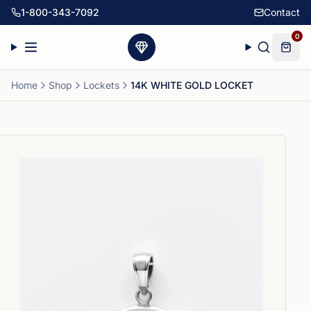
1-800-343-7092
Contact
0
Home
Shop
Lockets
14K WHITE GOLD LOCKET