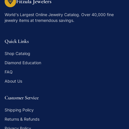
Fitzula Jewelers
World's Largest Online Jewelry Catalog
. Over 40,000 fine
jewelry items at tremendous savings.
Quick Links
Shop Catalog
Diamond Education
FAQ
About Us
Customer Service
Shipping Policy
Returns & Refunds
Privacy Policy