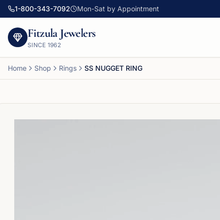
1-800-343-7092
Mon-Sat by Appointment
Fitzula Jewelers
SINCE
1962
Home
Shop
Rings
SS NUGGET RING