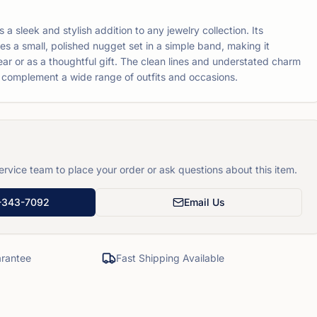
 sleek and stylish addition to any jewelry collection. Its
es a small, polished nugget set in a simple band, making it
ar or as a thoughtful gift. The clean lines and understated charm
ill complement a wide range of outfits and occasions.
rvice team to place your order or ask questions about this item.
-343-7092
Email Us
rantee
Fast Shipping Available