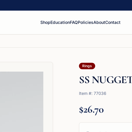
Shop
Education
FAQ
Policies
About
Contact
Rings
SS NUGGET
Item #:
77036
$26.70