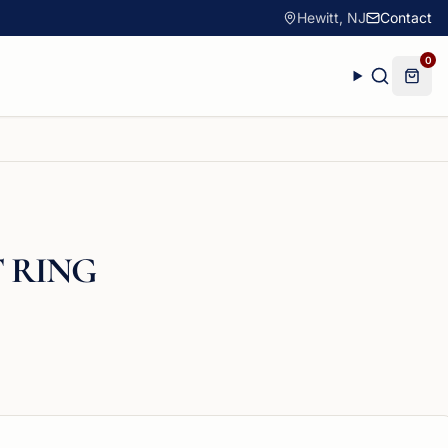
Hewitt, NJ
Contact
0
 RING