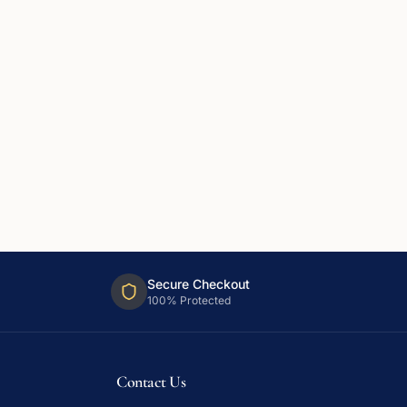
Secure Checkout
100% Protected
Contact Us