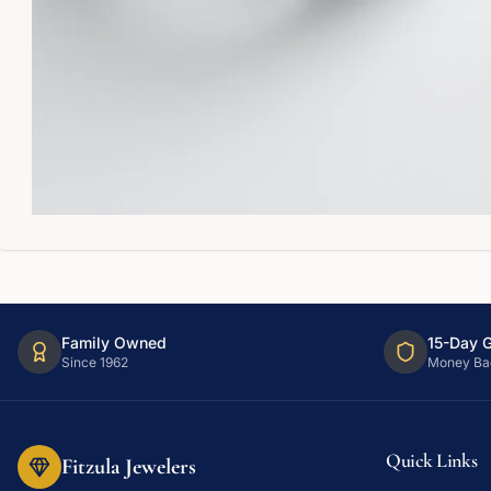
Family Owned
15-Day 
Since 1962
Money Ba
Quick Links
Fitzula Jewelers