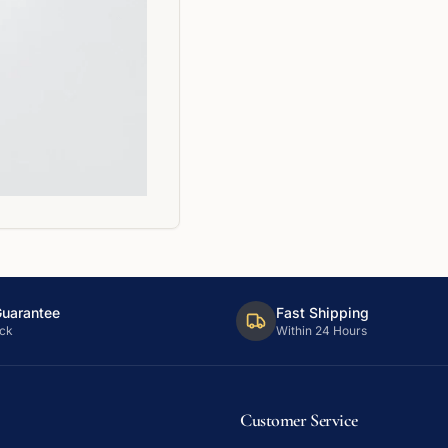
Guarantee
Fast Shipping
ck
Within 24 Hours
Customer Service