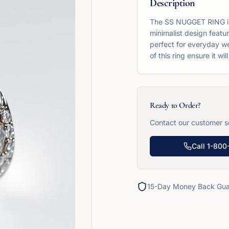
Description
The SS NUGGET RING is a
minimalist design featur
perfect for everyday we
of this ring ensure it w
Ready to Order?
Contact our customer se
Call
1-800
15-Day Money Back Gua