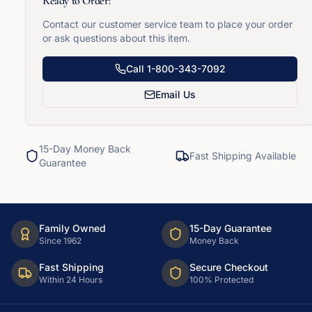
Ready to Order?
Contact our customer service team to place your order
or ask questions about this item.
Call
1-800-343-7092
Email Us
15-Day Money Back
Fast Shipping Available
Guarantee
Family Owned
15-Day Guarantee
Since 1962
Money Back
Fast Shipping
Secure Checkout
Within 24 Hours
100% Protected