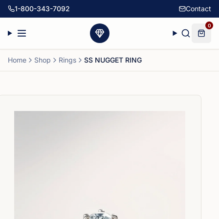
1-800-343-7092
Contact
0
Home
Shop
Rings
SS NUGGET RING