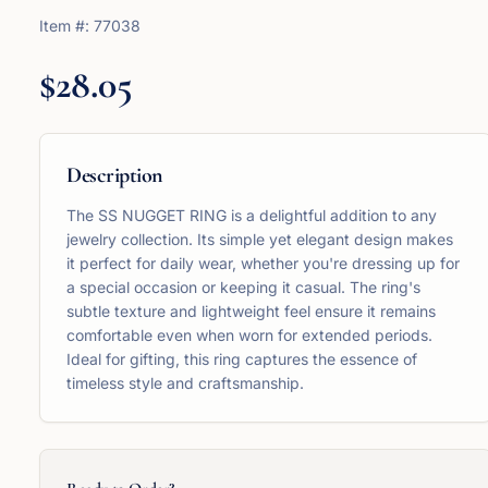
Item #:
77038
$28.05
Description
The SS NUGGET RING is a delightful addition to any
jewelry collection. Its simple yet elegant design makes
it perfect for daily wear, whether you're dressing up for
a special occasion or keeping it casual. The ring's
subtle texture and lightweight feel ensure it remains
comfortable even when worn for extended periods.
Ideal for gifting, this ring captures the essence of
timeless style and craftsmanship.