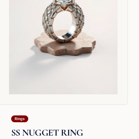
Rings
SS NUGGET RING