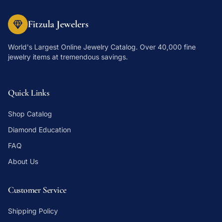
Fitzula Jewelers
World's Largest Online Jewelry Catalog
. Over 40,000 fine
jewelry items at tremendous savings.
Quick Links
Shop Catalog
Diamond Education
FAQ
About Us
Customer Service
Shipping Policy