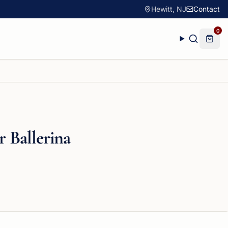
Hewitt, NJ
Contact
0
r Ballerina