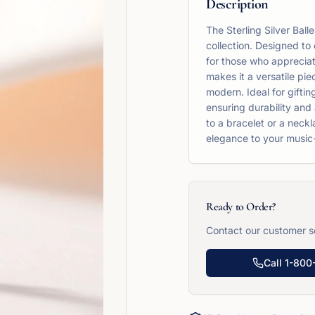
Description
The Sterling Silver Ball
collection. Designed to 
for those who appreciat
makes it a versatile pie
modern. Ideal for gifting
ensuring durability and a
to a bracelet or a neckl
elegance to your music-
Ready to Order?
Contact our customer se
Call
1-800