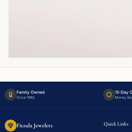
Family Owned
15-Day 
Since 1962
Money Ba
Quick Links
Fitzula Jewelers