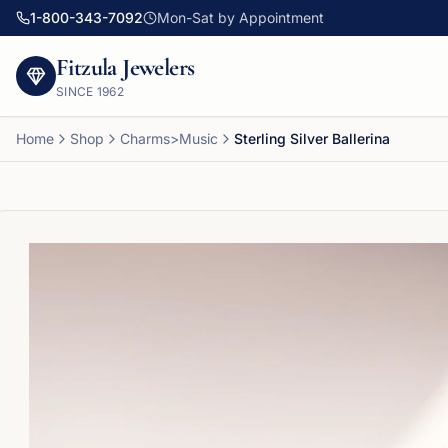
1-800-343-7092
Mon-Sat by Appointment
Fitzula Jewelers
SINCE
1962
Home
Shop
Charms>Music
Sterling Silver Ballerina