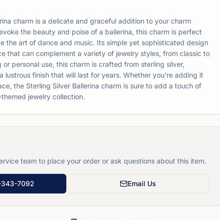
erina charm is a delicate and graceful addition to your charm
evoke the beauty and poise of a ballerina, this charm is perfect
e the art of dance and music. Its simple yet sophisticated design
ce that can complement a variety of jewelry styles, from classic to
 or personal use, this charm is crafted from sterling silver,
 lustrous finish that will last for years. Whether you're adding it
ace, the Sterling Silver Ballerina charm is sure to add a touch of
themed jewelry collection.
rvice team to place your order or ask questions about this item.
-343-7092
Email Us