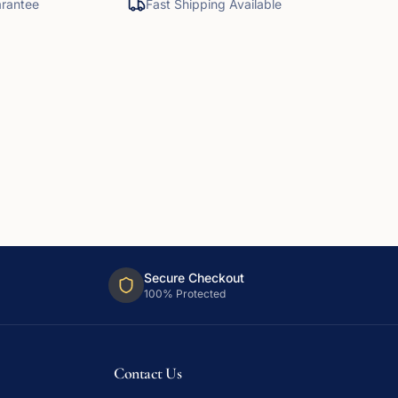
rantee
Fast Shipping Available
Secure Checkout
100% Protected
Contact Us