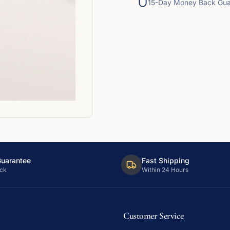
15-Day Money Back Gua
Guarantee
Fast Shipping
ck
Within 24 Hours
Customer Service