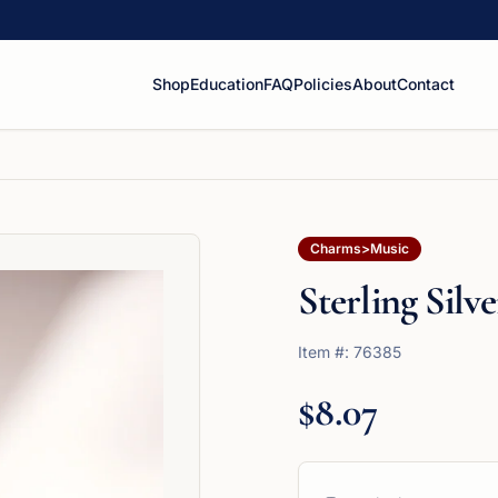
Shop
Education
FAQ
Policies
About
Contact
Charms>Music
Sterling Silve
Item #:
76385
$8.07