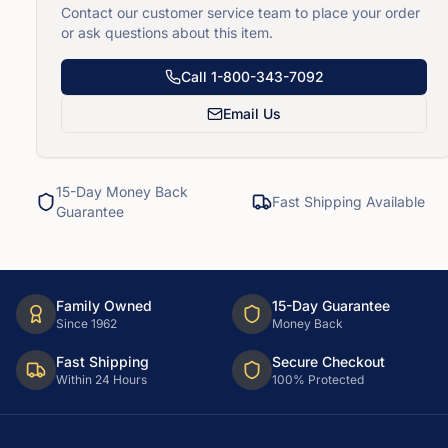
Contact our customer service team to place your order
or ask questions about this item.
Call
1-800-343-7092
Email Us
15-Day Money Back
Fast Shipping Available
Guarantee
Family Owned
15-Day Guarantee
Since 1962
Money Back
Fast Shipping
Secure Checkout
Within 24 Hours
100% Protected