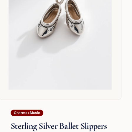
Charms>Music
Sterling Silver Ballet Slippers