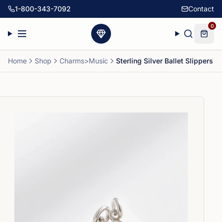
1-800-343-7092
Contact
0
Home
Shop
Charms>Music
Sterling Silver Ballet Slippers