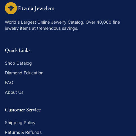
Fitzula Jewelers
World's Largest Online Jewelry Catalog
. Over 40,000 fine
jewelry items at tremendous savings.
Quick Links
Shop Catalog
Diamond Education
FAQ
About Us
Customer Service
Shipping Policy
Returns & Refunds