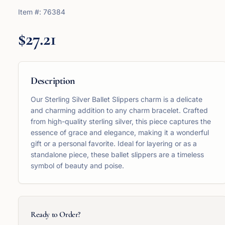
Item #:
76384
$27.21
Description
Our Sterling Silver Ballet Slippers charm is a delicate
and charming addition to any charm bracelet. Crafted
from high-quality sterling silver, this piece captures the
essence of grace and elegance, making it a wonderful
gift or a personal favorite. Ideal for layering or as a
standalone piece, these ballet slippers are a timeless
symbol of beauty and poise.
Ready to Order?