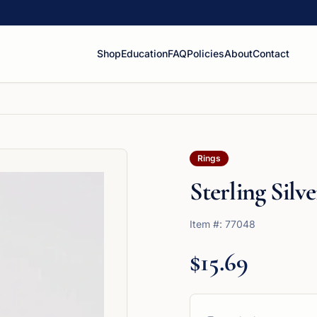
Shop
Education
FAQ
Policies
About
Contact
Rings
Sterling Sil
Item #:
77048
$15.69