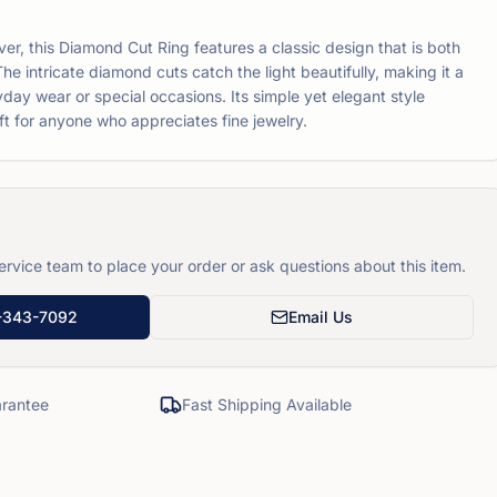
lver, this Diamond Cut Ring features a classic design that is both
The intricate diamond cuts catch the light beautifully, making it a
yday wear or special occasions. Its simple yet elegant style
ft for anyone who appreciates fine jewelry.
rvice team to place your order or ask questions about this item.
-343-7092
Email Us
rantee
Fast Shipping Available