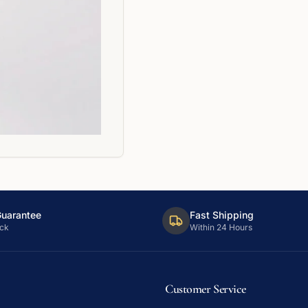
Guarantee
Fast Shipping
ck
Within 24 Hours
Customer Service