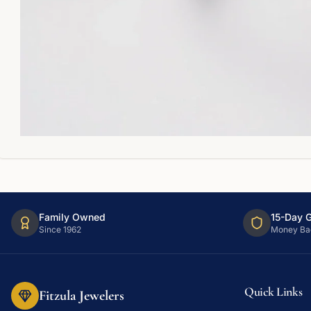
Family Owned
15-Day 
Since 1962
Money Ba
Quick Links
Fitzula Jewelers