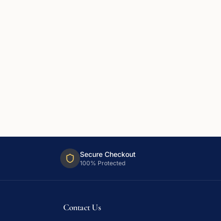
Secure Checkout
100% Protected
Contact Us