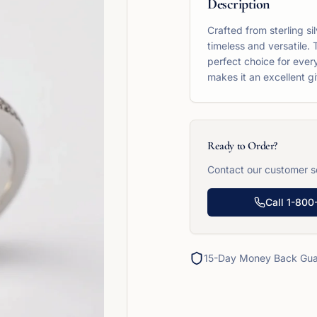
Description
Crafted from sterling si
timeless and versatile. 
perfect choice for ever
makes it an excellent gi
Ready to Order?
Contact our customer se
Call
1-800
15-Day Money Back Gua