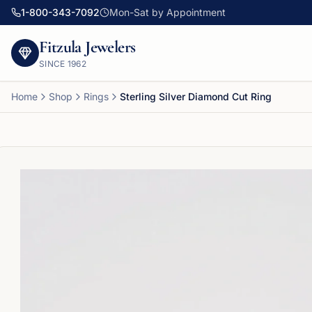
1-800-343-7092
Mon-Sat by Appointment
Fitzula Jewelers
SINCE
1962
Home
Shop
Rings
Sterling Silver Diamond Cut Ring