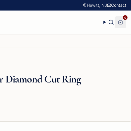
Hewitt, NJ
Contact
0
ver Diamond Cut Ring