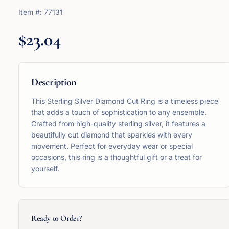
Item #:
77131
$23.04
Description
This Sterling Silver Diamond Cut Ring is a timeless piece
that adds a touch of sophistication to any ensemble.
Crafted from high-quality sterling silver, it features a
beautifully cut diamond that sparkles with every
movement. Perfect for everyday wear or special
occasions, this ring is a thoughtful gift or a treat for
yourself.
Ready to Order?