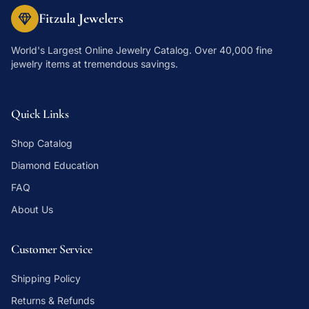
Fitzula Jewelers
World's Largest Online Jewelry Catalog
. Over 40,000 fine
jewelry items at tremendous savings.
Quick Links
Shop Catalog
Diamond Education
FAQ
About Us
Customer Service
Shipping Policy
Returns & Refunds