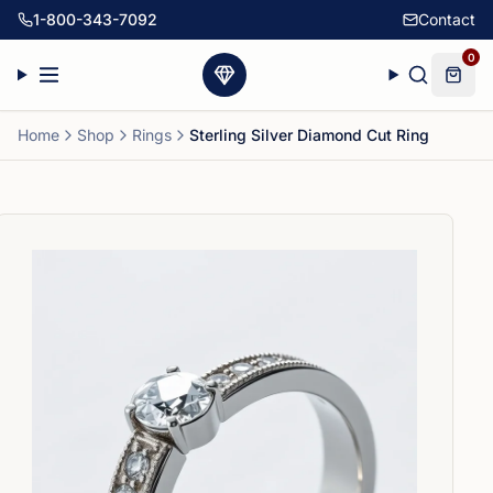
1-800-343-7092
Contact
0
Home
Shop
Rings
Sterling Silver Diamond Cut Ring