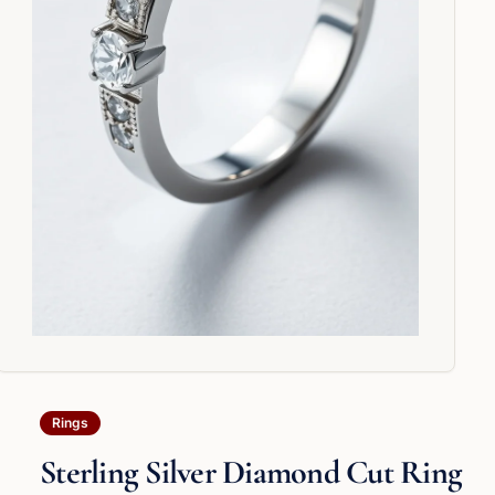
Rings
Sterling Silver Diamond Cut Ring