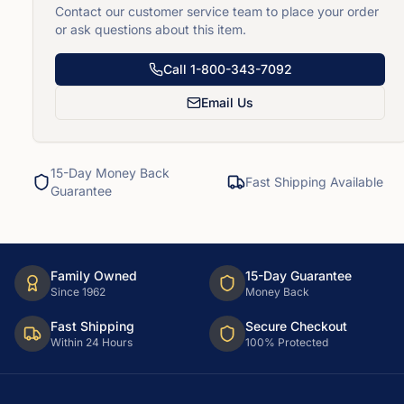
Contact our customer service team to place your order
or ask questions about this item.
Call
1-800-343-7092
Email Us
15-Day Money Back
Fast Shipping Available
Guarantee
Family Owned
15-Day Guarantee
Since 1962
Money Back
Fast Shipping
Secure Checkout
Within 24 Hours
100% Protected