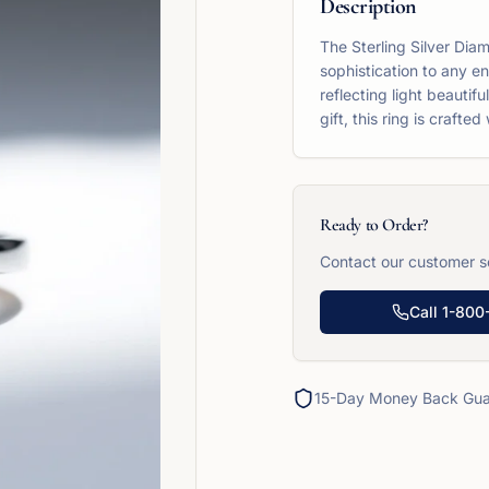
Description
The Sterling Silver Dia
sophistication to any e
reflecting light beautif
gift, this ring is crafte
Ready to Order?
Contact our customer se
Call
1-800
15-Day Money Back Gua