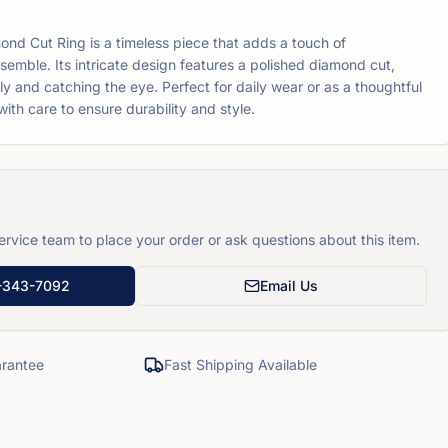
mond Cut Ring is a timeless piece that adds a touch of
nsemble. Its intricate design features a polished diamond cut,
ully and catching the eye. Perfect for daily wear or as a thoughtful
d with care to ensure durability and style.
rvice team to place your order or ask questions about this item.
-343-7092
Email Us
rantee
Fast Shipping Available