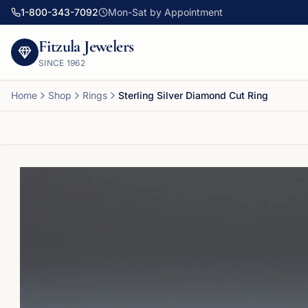
1-800-343-7092
Mon-Sat by Appointment
Fitzula Jewelers
SINCE
1962
Home
Shop
Rings
Sterling Silver Diamond Cut Ring