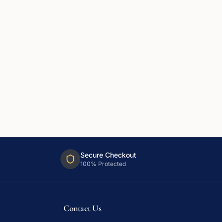
Secure Checkout
100% Protected
Contact Us