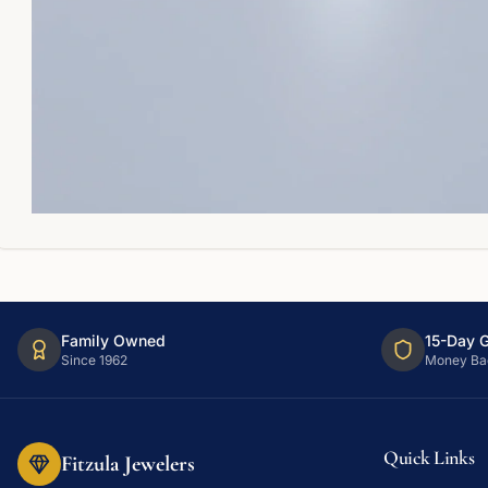
Family Owned
15-Day 
Since 1962
Money Ba
Quick Links
Fitzula Jewelers