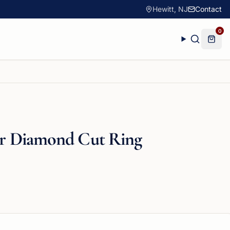
Hewitt, NJ
Contact
0
ver Diamond Cut Ring