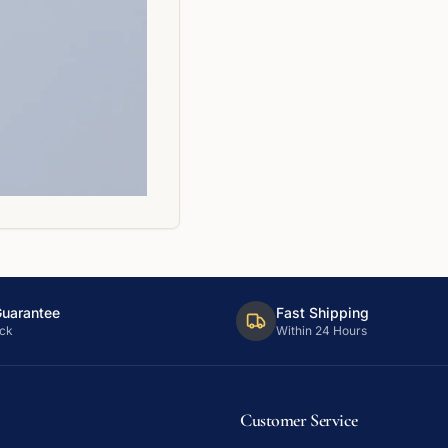
Guarantee
Fast Shipping
ck
Within 24 Hours
Customer Service