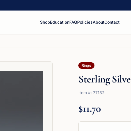
Shop
Education
FAQ
Policies
About
Contact
Rings
Sterling Sil
Item #:
77132
$11.70