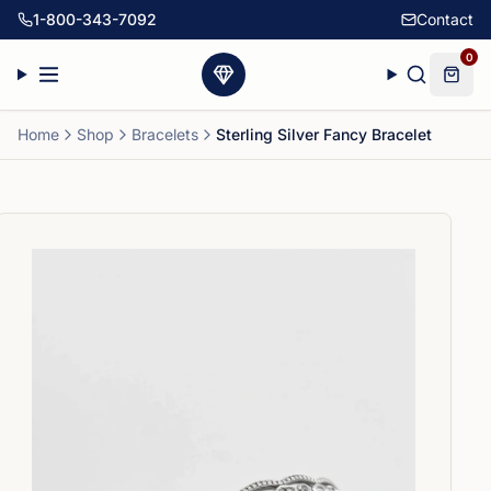
1-800-343-7092
Contact
0
Home
Shop
Bracelets
Sterling Silver Fancy Bracelet