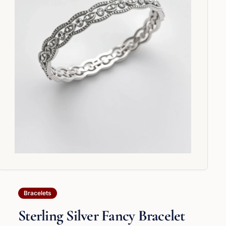
Bracelets
Sterling Silver Fancy Bracelet