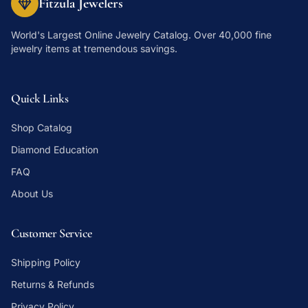
Fitzula Jewelers
World's Largest Online Jewelry Catalog
. Over 40,000 fine
jewelry items at tremendous savings.
Quick Links
Shop Catalog
Diamond Education
FAQ
About Us
Customer Service
Shipping Policy
Returns & Refunds
Privacy Policy