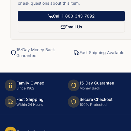
or ask questions about this item.
Call
1-800-343-7092
Email Us
15-Day Money Back
Fast Shipping Available
Guarantee
Family Owned
15-Day Guarantee
Since 1962
Money Back
Fast Shipping
Secure Checkout
Within 24 Hours
100% Protected