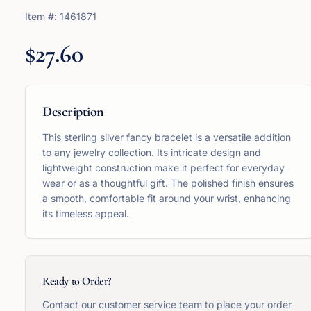
Item #:
1461871
$27.60
Description
This sterling silver fancy bracelet is a versatile addition
to any jewelry collection. Its intricate design and
lightweight construction make it perfect for everyday
wear or as a thoughtful gift. The polished finish ensures
a smooth, comfortable fit around your wrist, enhancing
its timeless appeal.
Ready to Order?
Contact our customer service team to place your order