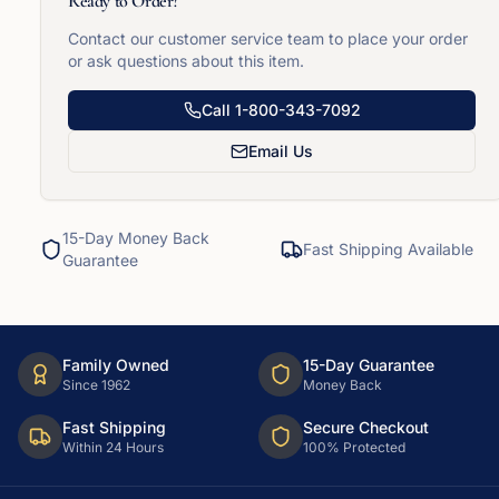
Ready to Order?
Contact our customer service team to place your order
or ask questions about this item.
Call
1-800-343-7092
Email Us
15-Day Money Back
Fast Shipping Available
Guarantee
Family Owned
15-Day Guarantee
Since 1962
Money Back
Fast Shipping
Secure Checkout
Within 24 Hours
100% Protected