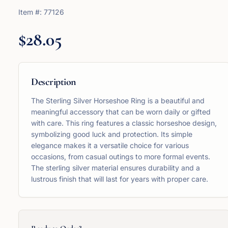
Item #:
77126
$28.05
Description
The Sterling Silver Horseshoe Ring is a beautiful and
meaningful accessory that can be worn daily or gifted
with care. This ring features a classic horseshoe design,
symbolizing good luck and protection. Its simple
elegance makes it a versatile choice for various
occasions, from casual outings to more formal events.
The sterling silver material ensures durability and a
lustrous finish that will last for years with proper care.