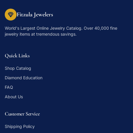
Fitzula Jewelers
World's Largest Online Jewelry Catalog
. Over 40,000 fine
jewelry items at tremendous savings.
Quick Links
Shop Catalog
Diamond Education
FAQ
About Us
Customer Service
Shipping Policy