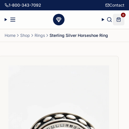
1-800-343-7092
Contact
0
Home
Shop
Rings
Sterling Silver Horseshoe Ring