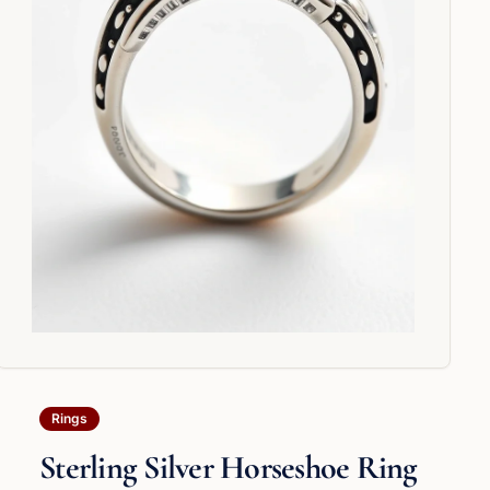
Rings
Sterling Silver Horseshoe Ring