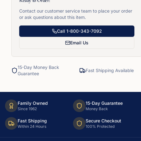
Ready to Order?
Contact our customer service team to place your order
or ask questions about this item.
Call
1-800-343-7092
Email Us
15-Day Money Back
Fast Shipping Available
Guarantee
Family Owned
15-Day Guarantee
Since 1962
Money Back
Fast Shipping
Secure Checkout
Within 24 Hours
100% Protected