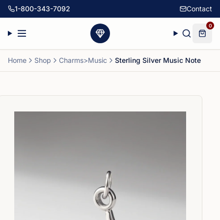
1-800-343-7092
Contact
0
Home
Shop
Charms>Music
Sterling Silver Music Note