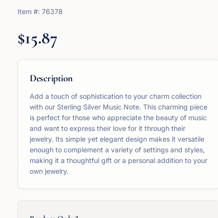
Item #:
76378
$15.87
Description
Add a touch of sophistication to your charm collection
with our Sterling Silver Music Note. This charming piece
is perfect for those who appreciate the beauty of music
and want to express their love for it through their
jewelry. Its simple yet elegant design makes it versatile
enough to complement a variety of settings and styles,
making it a thoughtful gift or a personal addition to your
own jewelry.