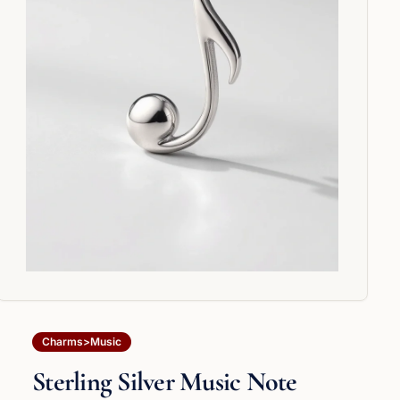
Charms>Music
Sterling Silver Music Note