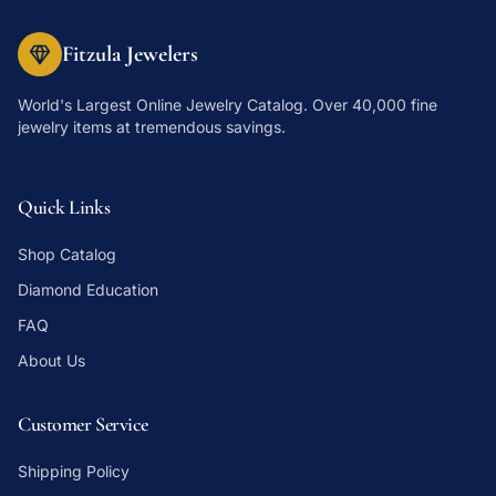
Fitzula Jewelers
World's Largest Online Jewelry Catalog
. Over 40,000 fine
jewelry items at tremendous savings.
Quick Links
Shop Catalog
Diamond Education
FAQ
About Us
Customer Service
Shipping Policy