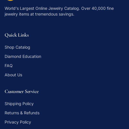
World's Largest Online Jewelry Catalog
. Over 40,000 fine
jewelry items at tremendous savings.
Quick Links
Shop Catalog
Diamond Education
FAQ
About Us
Customer Service
Shipping Policy
Returns & Refunds
Privacy Policy