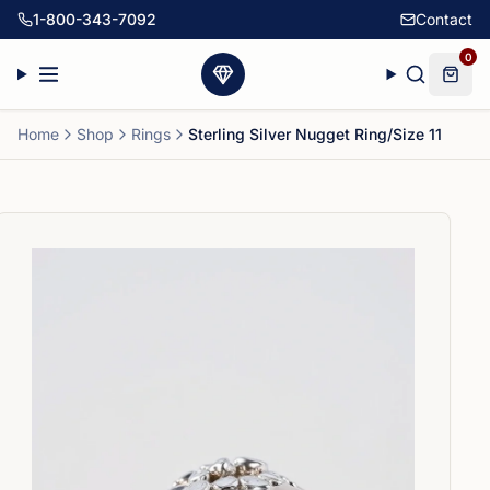
1-800-343-7092
Contact
0
Home
Shop
Rings
Sterling Silver Nugget Ring/Size 11