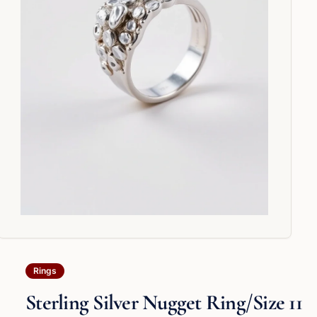
Rings
Sterling Silver Nugget Ring/Size 11