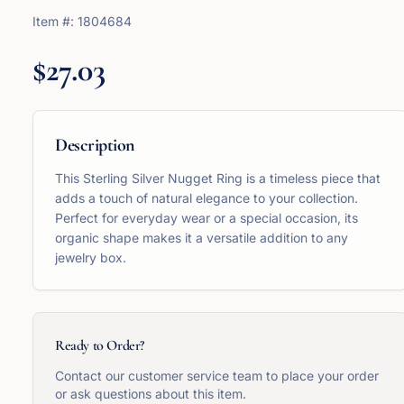
Item #:
1804684
$27.03
Description
This Sterling Silver Nugget Ring is a timeless piece that
adds a touch of natural elegance to your collection.
Perfect for everyday wear or a special occasion, its
organic shape makes it a versatile addition to any
jewelry box.
Ready to Order?
Contact our customer service team to place your order
or ask questions about this item.