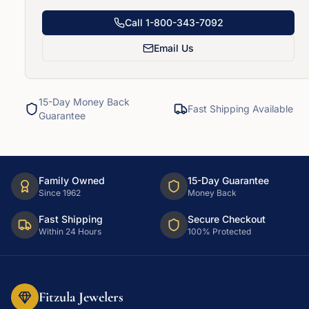
Call
1-800-343-7092
Email Us
15-Day Money Back
Fast Shipping Available
Guarantee
Family Owned
15-Day Guarantee
Since 1962
Money Back
Fast Shipping
Secure Checkout
Within 24 Hours
100% Protected
Fitzula Jewelers