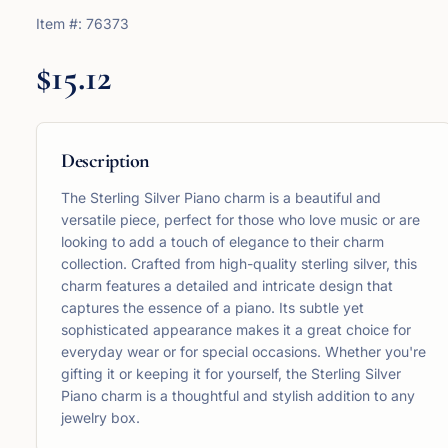
Item #:
76373
$15.12
Description
The Sterling Silver Piano charm is a beautiful and
versatile piece, perfect for those who love music or are
looking to add a touch of elegance to their charm
collection. Crafted from high-quality sterling silver, this
charm features a detailed and intricate design that
captures the essence of a piano. Its subtle yet
sophisticated appearance makes it a great choice for
everyday wear or for special occasions. Whether you're
gifting it or keeping it for yourself, the Sterling Silver
Piano charm is a thoughtful and stylish addition to any
jewelry box.