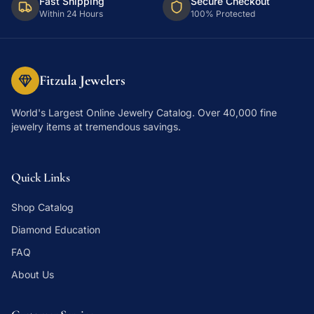
Fast Shipping
Secure Checkout
Within 24 Hours
100% Protected
Fitzula Jewelers
World's Largest Online Jewelry Catalog
. Over 40,000 fine
jewelry items at tremendous savings.
Quick Links
Shop Catalog
Diamond Education
FAQ
About Us