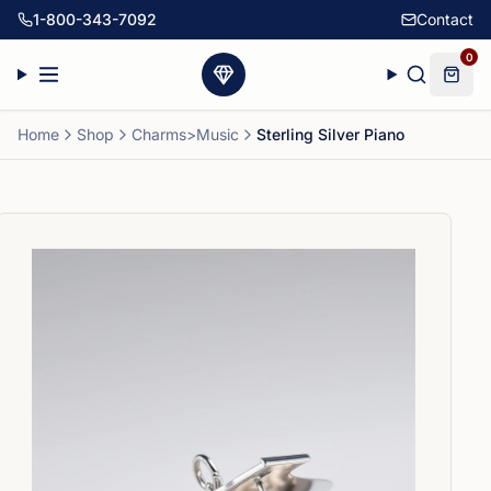
1-800-343-7092
Contact
0
Home
Shop
Charms>Music
Sterling Silver Piano