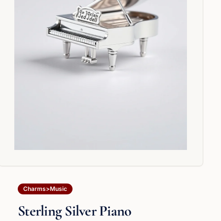
Charms>Music
Sterling Silver Piano