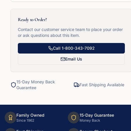
Ready to Order?
Contact our customer service team to place your order
or ask questions about this item.
Call
1-800-343-7092
Email Us
15-Day Money Back
Fast Shipping Available
Guarantee
Family Owned
15-Day Guarantee
Since 1962
Money Back