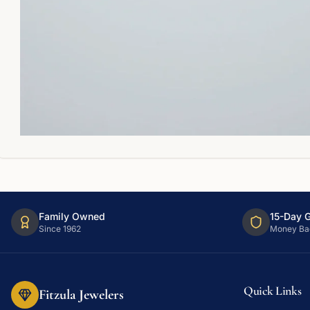
Family Owned
15-Day 
Since 1962
Money Ba
Quick Links
Fitzula Jewelers