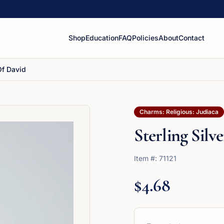
Shop
Education
FAQ
Policies
About
Contact
 Of David
Charms: Religious: Judiaca
Sterling Silv
Item #:
71121
$4.68