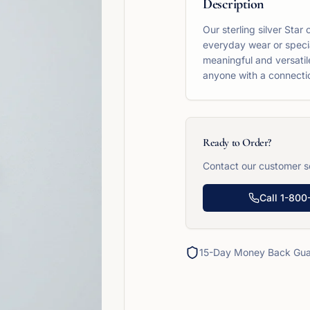
Description
Our sterling silver Star
everyday wear or specia
meaningful and versatile
anyone with a connection
Ready to Order?
Contact our customer se
Call
1-800
15-Day Money Back Gua