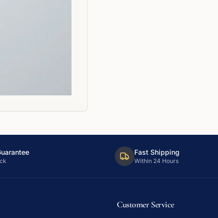
Guarantee
Fast Shipping
ck
Within 24 Hours
Customer Service