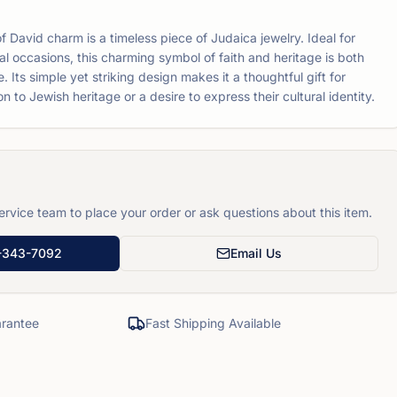
 of David charm is a timeless piece of Judaica jewelry. Ideal for
l occasions, this charming symbol of faith and heritage is both
. Its simple yet striking design makes it a thoughtful gift for
 to Jewish heritage or a desire to express their cultural identity.
rvice team to place your order or ask questions about this item.
-343-7092
Email Us
rantee
Fast Shipping Available