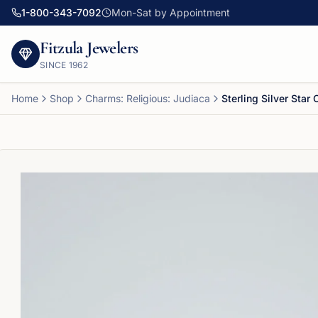
1-800-343-7092
Mon-Sat by Appointment
Fitzula Jewelers
SINCE
1962
Home
Shop
Charms: Religious: Judiaca
Sterling Silver Star