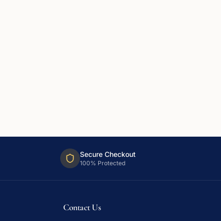
Secure Checkout
100% Protected
Contact Us