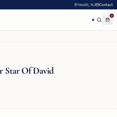
Hewitt, NJ
Contact
0
er Star Of David