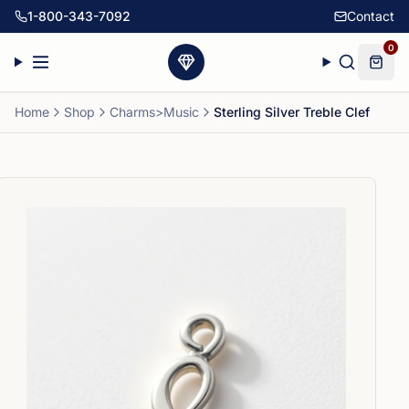
1-800-343-7092
Contact
0
Home
Shop
Charms>Music
Sterling Silver Treble Clef