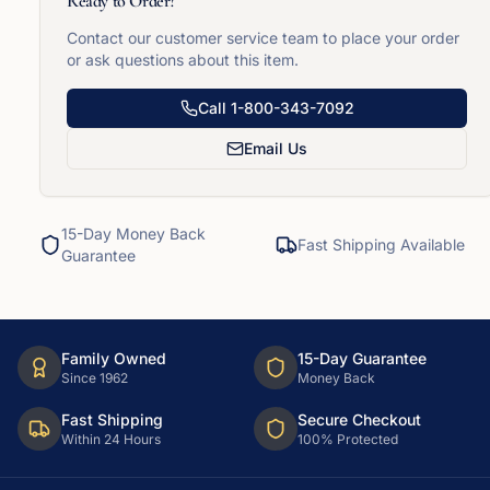
Ready to Order?
Contact our customer service team to place your order
or ask questions about this item.
Call
1-800-343-7092
Email Us
15-Day Money Back
Fast Shipping Available
Guarantee
Family Owned
15-Day Guarantee
Since 1962
Money Back
Fast Shipping
Secure Checkout
Within 24 Hours
100% Protected