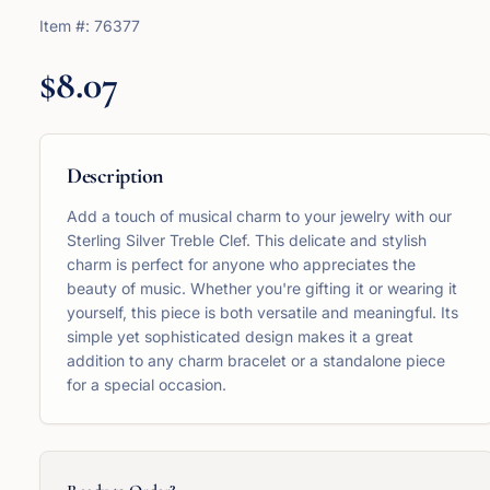
Item #:
76377
$8.07
Description
Add a touch of musical charm to your jewelry with our
Sterling Silver Treble Clef. This delicate and stylish
charm is perfect for anyone who appreciates the
beauty of music. Whether you're gifting it or wearing it
yourself, this piece is both versatile and meaningful. Its
simple yet sophisticated design makes it a great
addition to any charm bracelet or a standalone piece
for a special occasion.