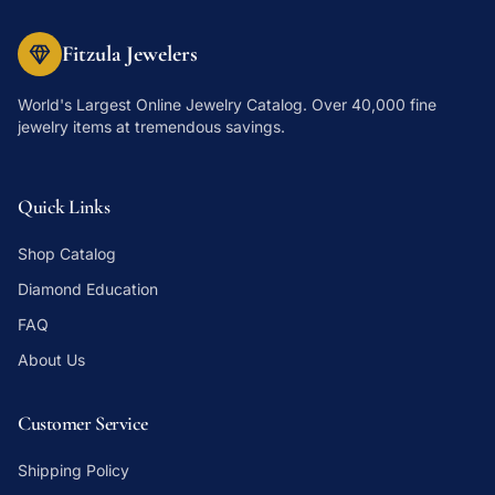
Fitzula Jewelers
World's Largest Online Jewelry Catalog
. Over 40,000 fine
jewelry items at tremendous savings.
Quick Links
Shop Catalog
Diamond Education
FAQ
About Us
Customer Service
Shipping Policy