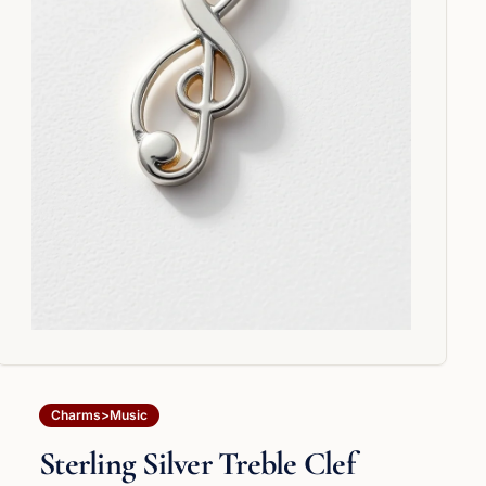
Charms>Music
Sterling Silver Treble Clef